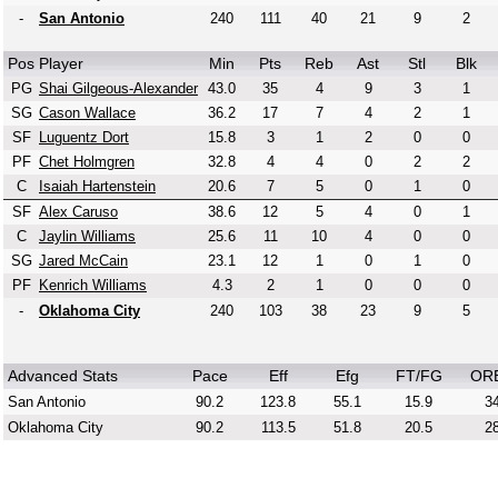
-
San Antonio
240
111
40
21
9
2
Pos
Player
Min
Pts
Reb
Ast
Stl
Blk
PG
Shai Gilgeous-Alexander
43.0
35
4
9
3
1
SG
Cason Wallace
36.2
17
7
4
2
1
SF
Luguentz Dort
15.8
3
1
2
0
0
PF
Chet Holmgren
32.8
4
4
0
2
2
C
Isaiah Hartenstein
20.6
7
5
0
1
0
SF
Alex Caruso
38.6
12
5
4
0
1
C
Jaylin Williams
25.6
11
10
4
0
0
SG
Jared McCain
23.1
12
1
0
1
0
PF
Kenrich Williams
4.3
2
1
0
0
0
-
Oklahoma City
240
103
38
23
9
5
Advanced Stats
Pace
Eff
Efg
FT/FG
OR
San Antonio
90.2
123.8
55.1
15.9
34
Oklahoma City
90.2
113.5
51.8
20.5
28