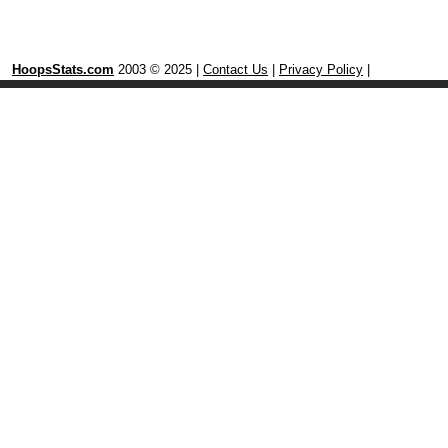
HoopsStats.com
2003 © 2025 |
Contact Us
|
Privacy Policy
|