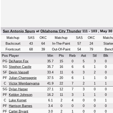
San Antonio Spurs
at
Oklahoma City Thunder
111 - 103 , May 30
Matchup
SAS
OKC
Matchup
SAS
OKC
Match
Backcourt
43
64
In-The-Paint
57
24
Starte
Frontcourt
68
39
Out-Of-Paint
54
79
Benc
Pos
Player
Min
Pts
Reb
Ast
Stl
Blk
PG
De'Aaron Fox
35.7
15
0
5
3
0
SG
Stephon Castle
35.7
16
6
6
1
0
SF
Devin Vassell
33.4
11
6
3
2
0
PF
Julian Champagnie
37.5
20
6
1
1
0
C
Victor Wembanyama
41.9
22
7
2
1
1
SG
Dylan Harper
27.1
12
7
3
0
0
PF
Keldon Johnson
16.2
11
3
1
1
0
C
Luke Kornet
6.1
2
4
0
0
1
PF
Harrison Barnes
3.4
0
0
0
0
0
PF
Carter Bryant
3.0
2
1
0
0
0