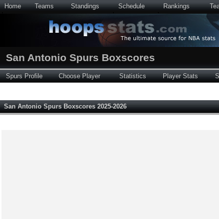
Home
Teams
Standings
Schedule
Rankings
Te
San Antonio Spurs Boxscores
Spurs Profile
Choose Player
Statistics
Player Stats
S
San Antonio Spurs Boxscores 2025-2026