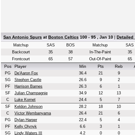
San Antonio Spurs
at
Boston Celtics
100 - 95 , Jan 10
|
Detailed
Matchup
SAS
BOS
Matchup
SAS
Backcourt
35
38
In-The-Paint
35
Frontcourt
65
57
Out-Of-Paint
65
Pos
Player
Min
Pts
Reb
PG
De'Aaron Fox
36.4
21
9
SG
Stephon Castle
26.6
9
2
PF
Harrison Barnes
26.3
6
1
SF
Julian Champagnie
34.9
12
13
C
Luke Kornet
24.4
5
7
SF
Keldon Johnson
28.2
18
10
C
Victor Wembanyama
26.4
21
6
PG
Dylan Harper
22.4
5
4
PF
Kelly Olynyk
6.6
3
1
SG
Lindy Waters III
4.2
0
0