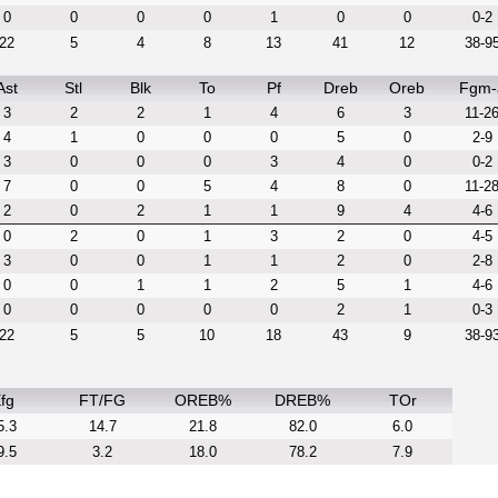
0
0
0
0
1
0
0
0-2
22
5
4
8
13
41
12
38-9
Ast
Stl
Blk
To
Pf
Dreb
Oreb
Fgm-
3
2
2
1
4
6
3
11-2
4
1
0
0
0
5
0
2-9
3
0
0
0
3
4
0
0-2
7
0
0
5
4
8
0
11-2
2
0
2
1
1
9
4
4-6
0
2
0
1
3
2
0
4-5
3
0
0
1
1
2
0
2-8
0
0
1
1
2
5
1
4-6
0
0
0
0
0
2
1
0-3
22
5
5
10
18
43
9
38-9
fg
FT/FG
OREB%
DREB%
TOr
5.3
14.7
21.8
82.0
6.0
9.5
3.2
18.0
78.2
7.9