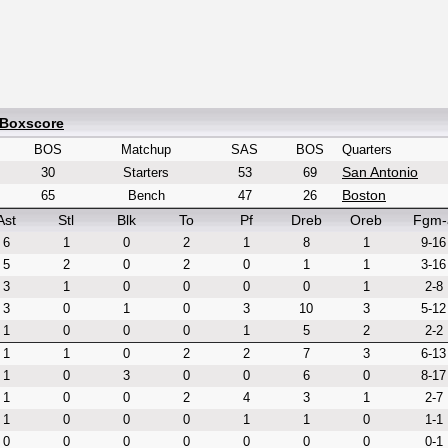
 Boxscore
BOS
Matchup
SAS
BOS
Quarters
San Antonio
30
Starters
53
69
Boston
65
Bench
47
26
Ast
Stl
Blk
To
Pf
Dreb
Oreb
Fgm-
6
1
0
2
1
8
1
9-16
5
2
0
2
0
1
1
3-16
3
1
0
0
0
0
1
2-8
3
0
1
0
3
10
3
5-12
1
0
0
0
1
5
2
2-2
1
1
0
2
2
7
3
6-13
1
0
3
0
0
6
0
8-17
1
0
0
2
4
3
1
2-7
1
0
0
0
1
1
0
1-1
0
0
0
0
0
0
0
0-1