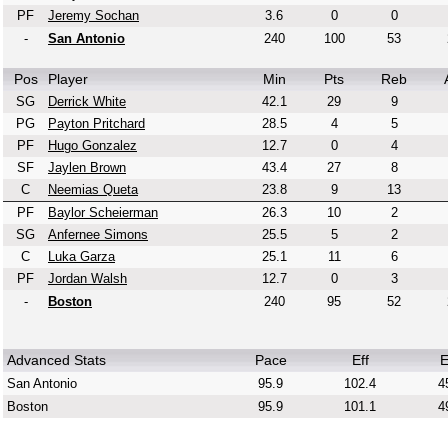
PF
Jeremy Sochan
3.6
0
0
-
San Antonio
240
100
53
Pos
Player
Min
Pts
Reb
SG
Derrick White
42.1
29
9
PG
Payton Pritchard
28.5
4
5
PF
Hugo Gonzalez
12.7
0
4
SF
Jaylen Brown
43.4
27
8
C
Neemias Queta
23.8
9
13
PF
Baylor Scheierman
26.3
10
2
SG
Anfernee Simons
25.5
5
2
C
Luka Garza
25.1
11
6
PF
Jordan Walsh
12.7
0
3
-
Boston
240
95
52
Advanced Stats
Pace
Eff
E
San Antonio
95.9
102.4
4
Boston
95.9
101.1
4