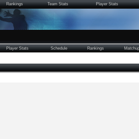
Rankings
Team Stats
Player Stats
Player Stats
Schedule
Rankings
Matchu