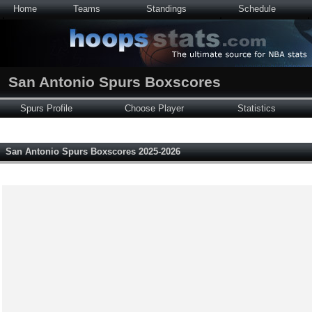
Home
Teams
Standings
Schedule
San Antonio Spurs Boxscores
Spurs Profile
Choose Player
Statistics
San Antonio Spurs Boxscores 2025-2026