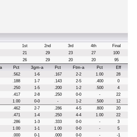
1st
2nd
3rd
4th
Final
21
29
23
27
100
26
29
20
20
95
a
Pct
3gm-a
Pct
Ftm-a
Pct
Eff
.562
1-6
.167
2-2
1.00
28
.188
1-7
.143
2-5
.400
0
.250
1-5
.200
1-2
.500
4
.417
2-8
.250
0-0
-
22
1.00
0-0
-
1-2
.500
12
.462
2-7
.286
4-5
.800
20
.471
1-4
.250
4-4
1.00
22
.286
1-3
.333
0-0
-
3
1.00
1-1
1.00
0-0
-
5
.000
0-1
.000
0-0
-
-1