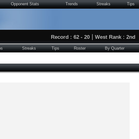
Opponent Stats
Trends
Streaks
Tips
|
Record : 62 - 20
West Rank : 2nd
ps
Streaks
Tips
Roster
By Quarter