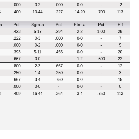
.000
0-2
.000
0-0
-
-2
5
.400
10-44
.227
14-20
.700
113
a
Pct
3gm-a
Pct
Ftm-a
Pct
Eff
6
.423
5-17
.294
2-2
1.00
29
.222
0-3
.000
0-0
-
7
.000
0-2
.000
0-0
-
5
8
.393
5-11
.455
0-0
-
20
.667
0-0
-
1-2
.500
22
.800
2-3
.667
0-0
-
12
.250
1-4
.250
0-0
-
3
.667
3-4
.750
0-0
-
15
.000
0-0
-
0-0
-
0
3
.409
16-44
.364
3-4
.750
113