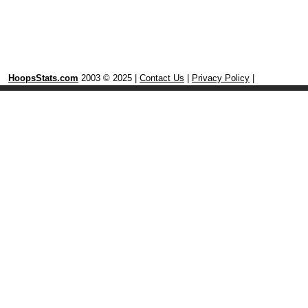
HoopsStats.com
2003 © 2025 |
Contact Us
|
Privacy Policy
|