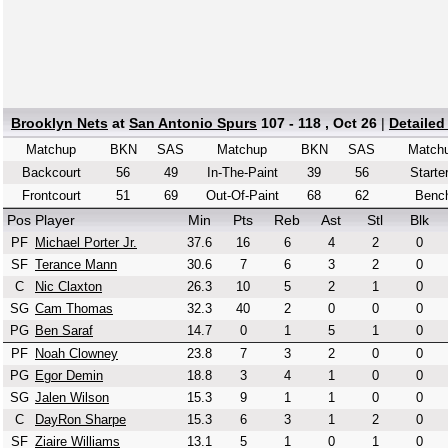
Brooklyn Nets
at
San Antonio Spurs
107 - 118 , Oct 26
|
Detailed
Matchup
BKN
SAS
Matchup
BKN
SAS
Match
Backcourt
56
49
In-The-Paint
39
56
Starte
Frontcourt
51
69
Out-Of-Paint
68
62
Benc
Pos
Player
Min
Pts
Reb
Ast
Stl
Blk
PF
Michael Porter Jr.
37.6
16
6
4
2
0
SF
Terance Mann
30.6
7
6
3
2
0
C
Nic Claxton
26.3
10
5
2
1
0
SG
Cam Thomas
32.3
40
2
0
0
0
PG
Ben Saraf
14.7
0
1
5
1
0
PF
Noah Clowney
23.8
7
3
2
0
0
PG
Egor Demin
18.8
3
4
1
0
0
SG
Jalen Wilson
15.3
9
1
1
0
0
C
DayRon Sharpe
15.3
6
3
1
2
0
SF
Ziaire Williams
13.1
5
1
0
1
0