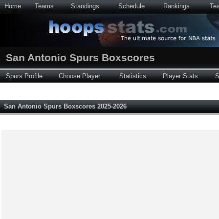
Home
Teams
Standings
Schedule
Rankings
Te
San Antonio Spurs Boxscores
Spurs Profile
Choose Player
Statistics
Player Stats
S
San Antonio Spurs Boxscores 2025-2026