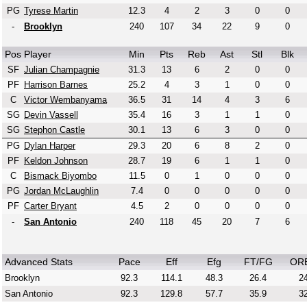
PG
Tyrese Martin
12.3
4
2
3
0
0
-
Brooklyn
240
107
34
22
9
0
Pos
Player
Min
Pts
Reb
Ast
Stl
Blk
SF
Julian Champagnie
31.3
13
6
2
0
0
PF
Harrison Barnes
25.2
4
3
1
0
0
C
Victor Wembanyama
36.5
31
14
4
3
6
SG
Devin Vassell
35.4
16
3
1
1
0
SG
Stephon Castle
30.1
13
6
3
0
0
PG
Dylan Harper
29.3
20
6
8
2
0
PF
Keldon Johnson
28.7
19
6
1
1
0
C
Bismack Biyombo
11.5
0
1
0
0
0
PG
Jordan McLaughlin
7.4
0
0
0
0
0
PF
Carter Bryant
4.5
2
0
0
0
0
-
San Antonio
240
118
45
20
7
6
Advanced Stats
Pace
Eff
Efg
FT/FG
OR
Brooklyn
92.3
114.1
48.3
26.4
24
San Antonio
92.3
129.8
57.7
35.9
32