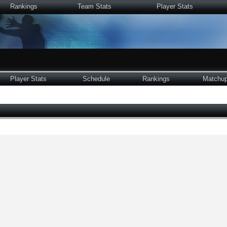
Rankings
Team Stats
Player Stats
Player Stats
Schedule
Rankings
Matchu