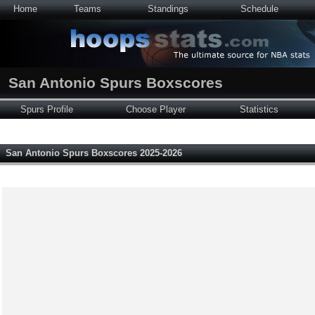
Home
Teams
Standings
Schedule
San Antonio Spurs Boxscores
Spurs Profile
Choose Player
Statistics
San Antonio Spurs Boxscores 2025-2026