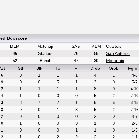
led Boxscore
MEM
Matchup
SAS
MEM
Quarters
San Antonio
46
Starters
76
59
Memphis
52
Bench
47
39
Ast
Stl
Blk
To
Pf
Dreb
Oreb
Fgm-
6
0
1
1
1
4
1
4-8
9
0
0
5
1
3
0
5-7
2
1
1
1
1
8
0
4-10
4
1
0
0
0
5
2
7-10
3
3
7
2
1
9
6
8-15
3
0
0
1
3
5
2
7-16
2
0
0
0
0
2
0
4-7
0
1
0
0
3
1
0
2-3
1
0
0
0
1
1
0
1-3
2
1
0
2
2
2
2
1-1