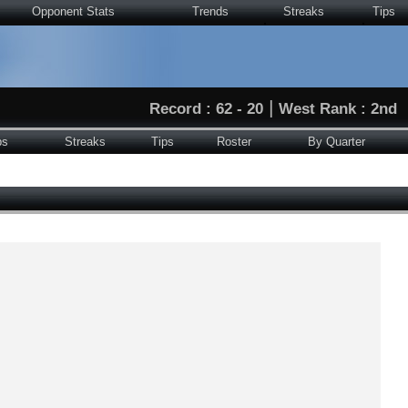
Opponent Stats
Trends
Streaks
Tips
|
Record : 62 - 20
West Rank : 2nd
ps
Streaks
Tips
Roster
By Quarter