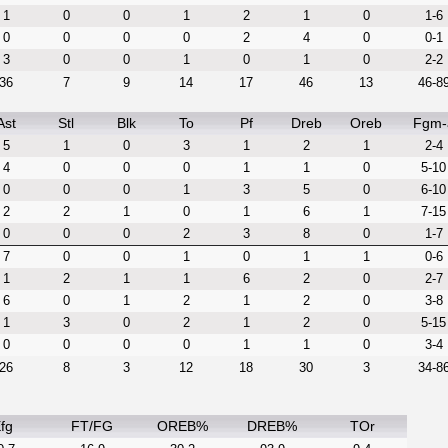
1
0
0
1
2
1
0
1-6
0
0
0
0
2
4
0
0-1
3
0
0
1
0
1
0
2-2
36
7
9
14
17
46
13
46-8
Ast
Stl
Blk
To
Pf
Dreb
Oreb
Fgm-
5
1
0
3
1
2
1
2-4
4
0
0
0
1
1
0
5-10
0
0
0
1
3
5
0
6-10
2
2
1
0
1
6
1
7-15
0
0
0
2
3
8
0
1-7
7
0
0
1
0
1
1
0-6
1
2
1
1
6
2
0
2-7
6
0
1
2
1
2
0
3-8
1
3
0
2
1
2
0
5-15
0
0
0
0
1
1
0
3-4
26
8
3
12
18
30
3
34-8
fg
FT/FG
OREB%
DREB%
TOr