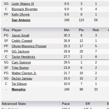
SG
Lindy Waters III
9.0
3
1
C
Bismack Biyombo
9.0
0
4
PF
Kelly Olynyk
9.0
9
1
-
San Antonio
240
123
59
Pos
Player
Min
Pts
Reb
PG
Javon Small
30.3
8
3
SF
Cedric Coward
26.8
12
1
PF
Olivier-Maxence Prosper
25.3
17
5
PF
GG Jackson
29.9
20
7
C
Taylor Hendricks
27.7
2
8
SG
Cam Spencer
29.5
1
2
SF
Tyler Burton
23.8
6
2
PG
Walter Clayton Jr.
21.7
10
2
SG
DeJon Jarreau
15.0
15
2
C
Taj Gibson
10.0
7
1
-
Memphis
240
98
33
Advanced Stats
Pace
Eff
E