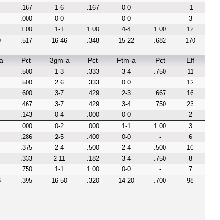
.167
1-6
.167
0-0
-
-1
.000
0-0
-
0-0
-
3
1.00
1-1
1.00
4-4
1.00
12
9
.517
16-46
.348
15-22
.682
170
a
Pct
3gm-a
Pct
Ftm-a
Pct
Eff
.500
1-3
.333
3-4
.750
11
.500
2-6
.333
0-0
-
12
.600
3-7
.429
2-3
.667
16
.467
3-7
.429
3-4
.750
23
.143
0-4
.000
0-0
-
2
.000
0-2
.000
1-1
1.00
3
.286
2-5
.400
0-0
-
6
.375
2-4
.500
2-4
.500
10
.333
2-11
.182
3-4
.750
8
.750
1-1
1.00
0-0
-
7
6
.395
16-50
.320
14-20
.700
98