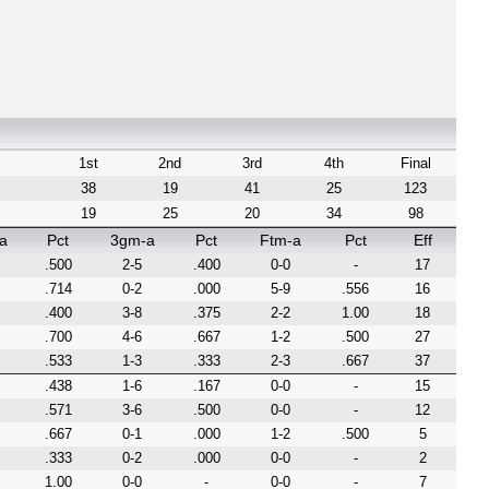
1st
2nd
3rd
4th
Final
38
19
41
25
123
19
25
20
34
98
a
Pct
3gm-a
Pct
Ftm-a
Pct
Eff
.500
2-5
.400
0-0
-
17
.714
0-2
.000
5-9
.556
16
.400
3-8
.375
2-2
1.00
18
.700
4-6
.667
1-2
.500
27
.533
1-3
.333
2-3
.667
37
.438
1-6
.167
0-0
-
15
.571
3-6
.500
0-0
-
12
.667
0-1
.000
1-2
.500
5
.333
0-2
.000
0-0
-
2
1.00
0-0
-
0-0
-
7