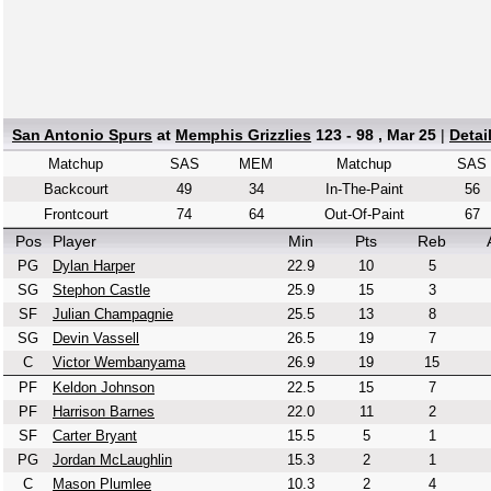
San Antonio Spurs
at
Memphis Grizzlies
123 - 98 , Mar 25
|
Detai
Matchup
SAS
MEM
Matchup
SAS
Backcourt
49
34
In-The-Paint
56
Frontcourt
74
64
Out-Of-Paint
67
Pos
Player
Min
Pts
Reb
PG
Dylan Harper
22.9
10
5
SG
Stephon Castle
25.9
15
3
SF
Julian Champagnie
25.5
13
8
SG
Devin Vassell
26.5
19
7
C
Victor Wembanyama
26.9
19
15
PF
Keldon Johnson
22.5
15
7
PF
Harrison Barnes
22.0
11
2
SF
Carter Bryant
15.5
5
1
PG
Jordan McLaughlin
15.3
2
1
C
Mason Plumlee
10.3
2
4