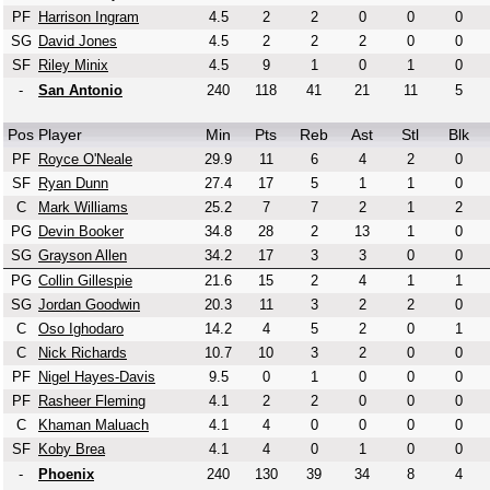
PF
Harrison Ingram
4.5
2
2
0
0
0
SG
David Jones
4.5
2
2
2
0
0
SF
Riley Minix
4.5
9
1
0
1
0
-
San Antonio
240
118
41
21
11
5
Pos
Player
Min
Pts
Reb
Ast
Stl
Blk
PF
Royce O'Neale
29.9
11
6
4
2
0
SF
Ryan Dunn
27.4
17
5
1
1
0
C
Mark Williams
25.2
7
7
2
1
2
PG
Devin Booker
34.8
28
2
13
1
0
SG
Grayson Allen
34.2
17
3
3
0
0
PG
Collin Gillespie
21.6
15
2
4
1
1
SG
Jordan Goodwin
20.3
11
3
2
2
0
C
Oso Ighodaro
14.2
4
5
2
0
1
C
Nick Richards
10.7
10
3
2
0
0
PF
Nigel Hayes-Davis
9.5
0
1
0
0
0
PF
Rasheer Fleming
4.1
2
2
0
0
0
C
Khaman Maluach
4.1
4
0
0
0
0
SF
Koby Brea
4.1
4
0
1
0
0
-
Phoenix
240
130
39
34
8
4