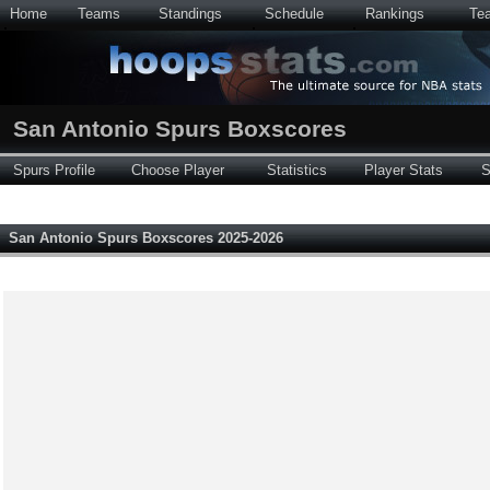
Home
Teams
Standings
Schedule
Rankings
Te
San Antonio Spurs Boxscores
Spurs Profile
Choose Player
Statistics
Player Stats
S
San Antonio Spurs Boxscores 2025-2026