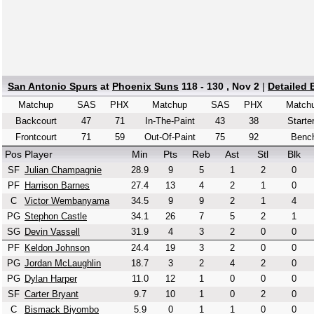
San Antonio Spurs
at
Phoenix Suns
118 - 130 , Nov 2
|
Detailed
Matchup
SAS
PHX
Matchup
SAS
PHX
Match
Backcourt
47
71
In-The-Paint
43
38
Starte
Frontcourt
71
59
Out-Of-Paint
75
92
Benc
Pos
Player
Min
Pts
Reb
Ast
Stl
Blk
SF
Julian Champagnie
28.9
9
5
1
2
0
PF
Harrison Barnes
27.4
13
4
2
1
0
C
Victor Wembanyama
34.5
9
9
2
1
4
PG
Stephon Castle
34.1
26
7
5
2
1
SG
Devin Vassell
31.9
4
3
2
0
0
PF
Keldon Johnson
24.4
19
3
2
0
0
PG
Jordan McLaughlin
18.7
3
2
4
2
0
PG
Dylan Harper
11.0
12
1
0
0
0
SF
Carter Bryant
9.7
10
1
0
2
0
C
Bismack Biyombo
5.9
0
1
1
0
0