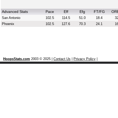
Advanced Stats
Pace
Eff
Efg
FT/FG
OR
San Antonio
102.5
114.5
51.0
18.4
32
Phoenix
102.5
127.6
70.3
24.1
16
HoopsStats.com
2003 © 2025 |
Contact Us
|
Privacy Policy
|