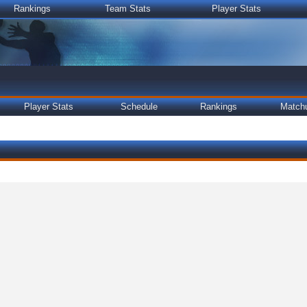
Rankings
Team Stats
Player Stats
Player Stats
Schedule
Rankings
Match