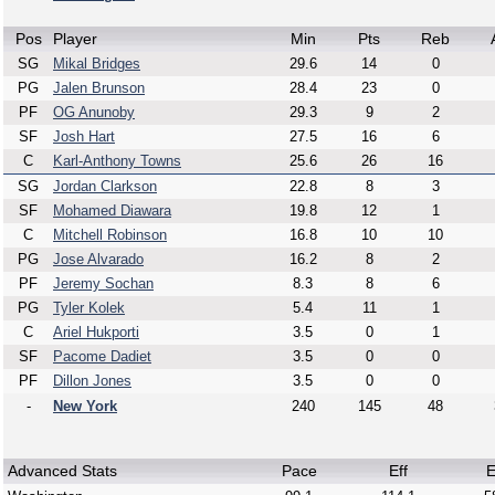
Pos
Player
Min
Pts
Reb
SG
Mikal Bridges
29.6
14
0
PG
Jalen Brunson
28.4
23
0
PF
OG Anunoby
29.3
9
2
SF
Josh Hart
27.5
16
6
C
Karl-Anthony Towns
25.6
26
16
SG
Jordan Clarkson
22.8
8
3
SF
Mohamed Diawara
19.8
12
1
C
Mitchell Robinson
16.8
10
10
PG
Jose Alvarado
16.2
8
2
PF
Jeremy Sochan
8.3
8
6
PG
Tyler Kolek
5.4
11
1
C
Ariel Hukporti
3.5
0
1
SF
Pacome Dadiet
3.5
0
0
PF
Dillon Jones
3.5
0
0
-
New York
240
145
48
Advanced Stats
Pace
Eff
E