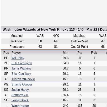
Washington Wizards
at
New York Knicks
113 - 145 , Mar 22
|
Det
Matchup
WAS
NYK
Matchup
WAS
Backcourt
50
64
In-The-Paint
47
Frontcourt
63
81
Out-Of-Paint
66
Pos
Player
Min
Pts
Reb
PF
Will Riley
29.5
11
1
PG
Bub Carrington
34.3
14
1
PF
Jamir Watkins
30.7
5
6
SF
Bilal Coulibaly
29.1
13
5
C
Tristan Vukcevic
15.1
13
1
PG
Sharife Cooper
29.1
11
3
SG
Jaden Hardy
29.1
25
3
C
Anthony Gill
26.4
18
5
SF
Leaky Black
16.7
3
3
-
Washington
240
113
28