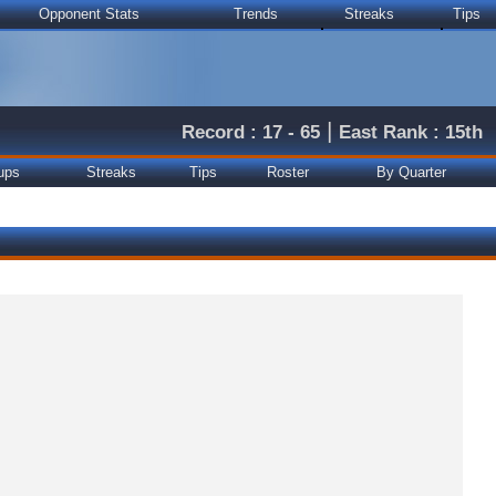
Opponent Stats
Trends
Streaks
Tips
|
Record : 17 - 65
East Rank : 15th
ups
Streaks
Tips
Roster
By Quarter