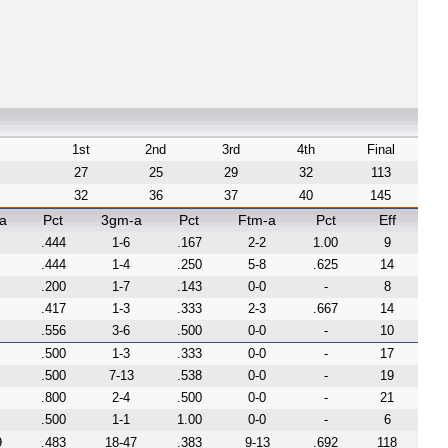
1st
2nd
3rd
4th
Final
27
25
29
32
113
32
36
37
40
145
a
Pct
3gm-a
Pct
Ftm-a
Pct
Eff
.444
1-6
.167
2-2
1.00
9
.444
1-4
.250
5-8
.625
14
.200
1-7
.143
0-0
-
8
.417
1-3
.333
2-3
.667
14
.556
3-6
.500
0-0
-
10
.500
1-3
.333
0-0
-
17
.500
7-13
.538
0-0
-
19
.800
2-4
.500
0-0
-
21
.500
1-1
1.00
0-0
-
6
9
.483
18-47
.383
9-13
.692
118