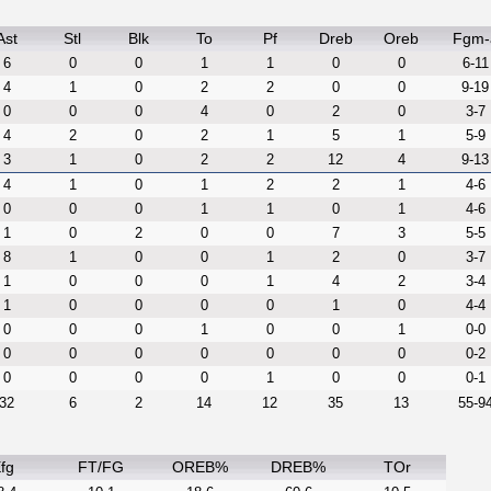
Ast
Stl
Blk
To
Pf
Dreb
Oreb
Fgm-
6
0
0
1
1
0
0
6-11
4
1
0
2
2
0
0
9-19
0
0
0
4
0
2
0
3-7
4
2
0
2
1
5
1
5-9
3
1
0
2
2
12
4
9-13
4
1
0
1
2
2
1
4-6
0
0
0
1
1
0
1
4-6
1
0
2
0
0
7
3
5-5
8
1
0
0
1
2
0
3-7
1
0
0
0
1
4
2
3-4
1
0
0
0
0
1
0
4-4
0
0
0
1
0
0
1
0-0
0
0
0
0
0
0
0
0-2
0
0
0
0
1
0
0
0-1
32
6
2
14
12
35
13
55-9
fg
FT/FG
OREB%
DREB%
TOr