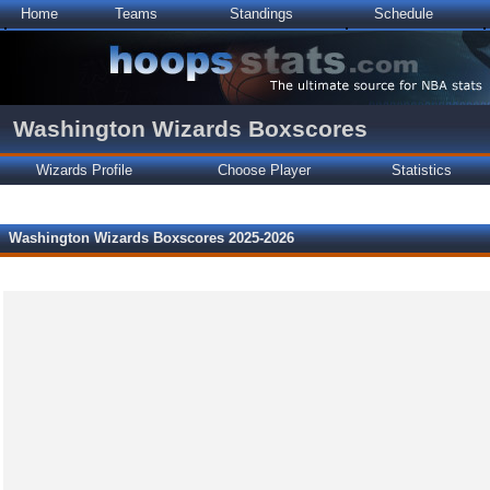
Home
Teams
Standings
Schedule
Washington Wizards Boxscores
Wizards Profile
Choose Player
Statistics
Washington Wizards Boxscores 2025-2026