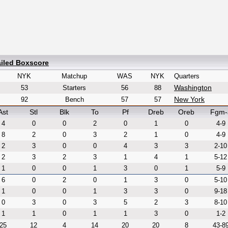
ailed Boxscore
NYK
Matchup
WAS
NYK
Quarters
Washington
53
Starters
56
88
New York
92
Bench
57
57
Ast
Stl
Blk
To
Pf
Dreb
Oreb
Fgm-
4
0
0
2
0
1
0
4-9
8
2
0
3
2
1
0
4-9
2
3
0
0
4
3
3
2-10
2
3
2
3
1
4
1
5-12
1
0
0
1
3
0
1
5-9
6
0
2
0
1
3
0
5-10
1
0
0
1
3
3
0
9-18
0
3
0
3
5
2
3
8-10
1
1
0
1
1
3
0
1-2
25
12
4
14
20
20
8
43-8