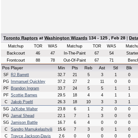
Toronto Raptors
at
Washington Wizards
134 - 125 , Feb 28
|
Det
Matchup
TOR
WAS
Matchup
TOR
WAS
Match
Backcourt
46
47
In-The-Paint
67
54
Starte
Frontcourt
88
78
Out-Of-Paint
67
71
Benc
Pos
Player
Min
Pts
Reb
Ast
Stl
Blk
SF
RJ Barrett
32.7
21
5
3
1
0
PG
Immanuel Quickley
37.2
27
2
11
0
0
PF
Brandon Ingram
33.7
24
5
5
1
1
PF
Scottie Barnes
29.5
18
4
4
1
1
C
Jakob Poeltl
26.3
18
10
3
3
1
SG
Ja'Kobe Walter
23.8
6
1
2
0
0
PG
Jamal Shead
22.1
7
1
3
0
0
SG
Jamison Battle
16.7
6
4
0
0
0
C
Sandro Mamukelashvili
15.6
7
3
0
1
0
C
Trayce Jackson-Davis
2.6
0
0
0
0
0