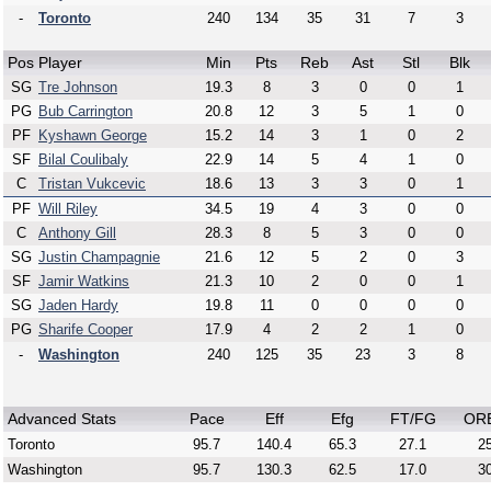
-
Toronto
240
134
35
31
7
3
Pos
Player
Min
Pts
Reb
Ast
Stl
Blk
SG
Tre Johnson
19.3
8
3
0
0
1
PG
Bub Carrington
20.8
12
3
5
1
0
PF
Kyshawn George
15.2
14
3
1
0
2
SF
Bilal Coulibaly
22.9
14
5
4
1
0
C
Tristan Vukcevic
18.6
13
3
3
0
1
PF
Will Riley
34.5
19
4
3
0
0
C
Anthony Gill
28.3
8
5
3
0
0
SG
Justin Champagnie
21.6
12
5
2
0
3
SF
Jamir Watkins
21.3
10
2
0
0
1
SG
Jaden Hardy
19.8
11
0
0
0
0
PG
Sharife Cooper
17.9
4
2
2
1
0
-
Washington
240
125
35
23
3
8
Advanced Stats
Pace
Eff
Efg
FT/FG
OR
Toronto
95.7
140.4
65.3
27.1
25
Washington
95.7
130.3
62.5
17.0
30