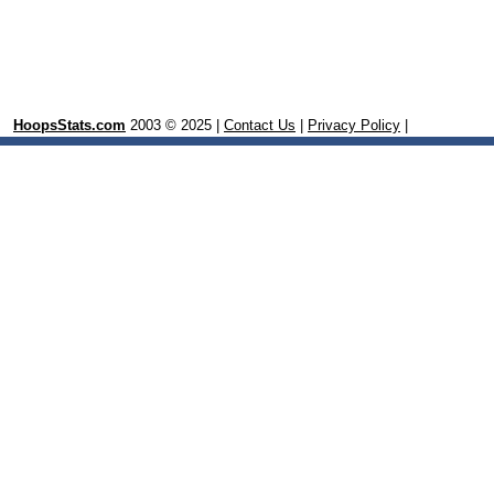
HoopsStats.com
2003 © 2025 |
Contact Us
|
Privacy Policy
|