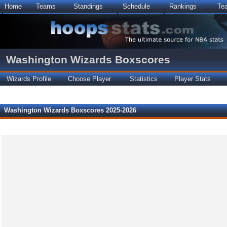
Home
Teams
Standings
Schedule
Rankings
Te
Washington Wizards Boxscores
Wizards Profile
Choose Player
Statistics
Player Stats
Washington Wizards Boxscores 2025-2026