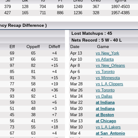
Stl
Blk
To
Pf
Dreb
Oreb
fgm-a
379
128
704
949
1249
367
1897-4503
427
165
711
886
1236
328
1957-4385
ncy Recap Difference )
Lost Matchups : 45
Nets Record : 5 W - 40 L
Eff
Oppeff
Diffeff
Date
Game
69
65
+4
Apr 13
vs New_York
97
66
+31
Apr 10
vs Atlanta
97
82
+15
Apr 8
vs New_Orleans
85
81
+4
Apr 6
vs Toronto
91
76
+15
Apr 3
vs Minnesota
77
58
+19
Mar 28
vs L.A.Clippers
79
43
+36
Mar 26
vs Toronto
93
92
+1
Mar 24
vs Dallas
59
53
+6
Mar 22
at Indiana
51
48
+3
Mar 20
at Indiana
45
38
+7
Mar 18
at Boston
56
41
+15
Mar 13
at Chicago
73
55
+18
Mar 10
vs L.A.Lakers
67
63
+4
Mar 4
at San_Antonio