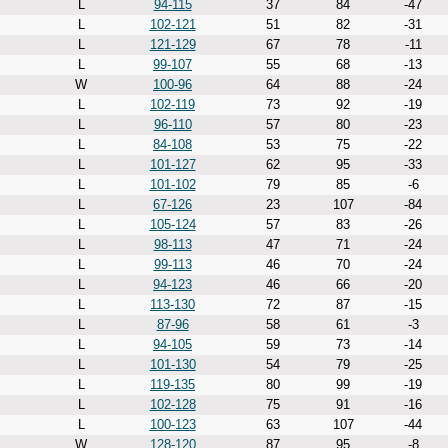
L
94-115
37
84
-47
L
102-121
51
82
-31
L
121-129
67
78
-11
L
99-107
55
68
-13
W
100-96
64
88
-24
L
102-119
73
92
-19
L
96-110
57
80
-23
L
84-108
53
75
-22
L
101-127
62
95
-33
L
101-102
79
85
-6
L
67-126
23
107
-84
L
105-124
57
83
-26
L
98-113
47
71
-24
L
99-113
46
70
-24
L
94-123
46
66
-20
L
113-130
72
87
-15
L
87-96
58
61
-3
L
94-105
59
73
-14
L
101-130
54
79
-25
L
119-135
80
99
-19
L
102-128
75
91
-16
L
100-123
63
107
-44
W
128-120
87
95
-8