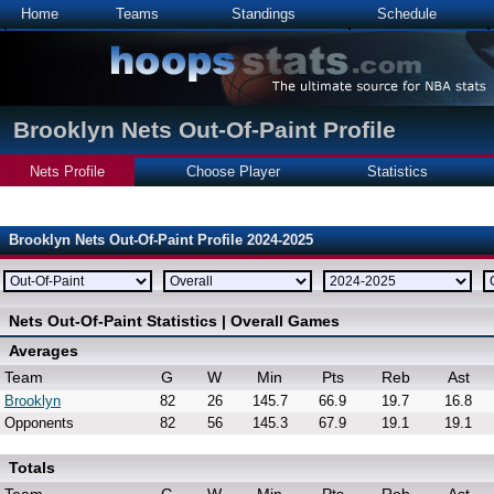
Home
Teams
Standings
Schedule
Brooklyn Nets Out-Of-Paint Profile
Nets Profile
Choose Player
Statistics
Brooklyn Nets Out-Of-Paint Profile 2024-2025
Nets Out-Of-Paint Statistics | Overall Games
Averages
Team
G
W
Min
Pts
Reb
Ast
Brooklyn
82
26
145.7
66.9
19.7
16.8
Opponents
82
56
145.3
67.9
19.1
19.1
Totals