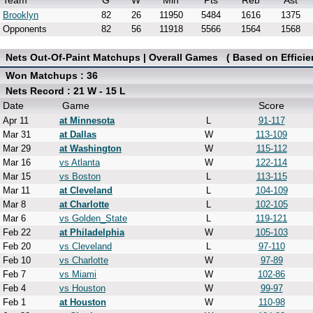
Team
G
W
Min
Pts
Reb
Ast
Brooklyn
82
26
11950
5484
1616
1375
Opponents
82
56
11918
5566
1564
1568
Nets Out-Of-Paint Matchups | Overall Games ( Based on Efficie
Won Matchups : 36
Nets Record : 21 W - 15 L
Date
Game
Score
Apr 11
at Minnesota
L
91-117
Mar 31
at Dallas
W
113-109
Mar 29
at Washington
W
115-112
Mar 16
vs Atlanta
W
122-114
Mar 15
vs Boston
L
113-115
Mar 11
at Cleveland
L
104-109
Mar 8
at Charlotte
L
102-105
Mar 6
vs Golden_State
L
119-121
Feb 22
at Philadelphia
W
105-103
Feb 20
vs Cleveland
L
97-110
Feb 10
vs Charlotte
W
97-89
Feb 7
vs Miami
W
102-86
Feb 4
vs Houston
W
99-97
Feb 1
at Houston
W
110-98