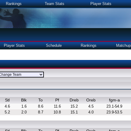
Rankings
Team Stats
Player Stats
Player Stats
Schedule
Rankings
Matchup
Stl
Blk
To
Pf
Dreb
Oreb
fgm-a
4.6
1.6
8.6
11.6
15.2
4.5
23.1-54.9
5.2
2.0
8.7
10.8
15.1
4.0
23.9-53.5