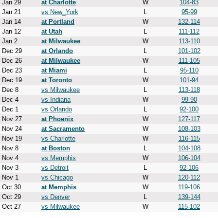
Jan 29
at Charlotte
W
104-83
Jan 21
vs New_York
L
95-99
Jan 14
at Portland
W
132-114
Jan 12
at Utah
L
111-112
Jan 2
at Milwaukee
W
113-110
Dec 29
at Orlando
L
101-102
Dec 26
at Milwaukee
W
111-105
Dec 23
at Miami
L
95-110
Dec 19
at Toronto
W
101-94
Dec 8
vs Milwaukee
L
113-118
Dec 4
vs Indiana
W
99-90
Dec 1
vs Orlando
L
92-100
Nov 27
at Phoenix
W
127-117
Nov 24
at Sacramento
W
108-103
Nov 19
vs Charlotte
W
116-115
Nov 8
at Boston
L
104-108
Nov 4
vs Memphis
W
106-104
Nov 3
vs Detroit
L
92-106
Nov 1
vs Chicago
W
120-112
Oct 30
at Memphis
W
119-106
Oct 29
vs Denver
L
139-144
Oct 27
vs Milwaukee
W
115-102