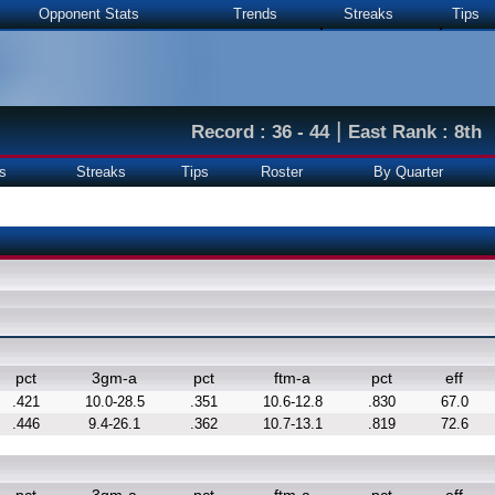
Opponent Stats
Trends
Streaks
Tips
|
Record : 36 - 44
East Rank : 8th
s
Streaks
Tips
Roster
By Quarter
pct
3gm-a
pct
ftm-a
pct
eff
.421
10.0-28.5
.351
10.6-12.8
.830
67.0
.446
9.4-26.1
.362
10.7-13.1
.819
72.6