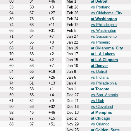
80
34
+46
Mar 1
at Detroit
53
50
+3
Feb 28
vs Portland
94
67
+27
Feb 26
vs Oklahoma_City
80
75
+5
Feb 24
at Washington
74
63
+11
Feb 12
vs Philadelphia
66
35
+31
Feb 5
vs Washington
71
64
+7
Jan 27
vs Sacramento
64
56
+8
Jan 22
vs Phoenix
68
61
+7
Jan 19
at Oklahoma_City
70
68
+2
Jan 17
at L.A.Lakers
56
54
+2
Jan 15
at L.A.Clippers
60
53
+7
Jan 10
at Denver
84
66
+18
Jan 8
vs Detroit
85
59
+26
Jan 6
vs Indiana
74
61
+13
Jan 4
vs Philadelphia
59
58
+1
Jan 1
at Toronto
59
55
+4
Dec 27
vs San_Antonio
61
52
+9
Dec 21
vs Utah
90
58
+32
Dec 16
vs Cleveland
92
46
+46
Dec 13
at Memphis
92
77
+15
Dec 2
at Chicago
88
37
+51
Nov 29
vs Orlando
Nov 25
at Golden_State