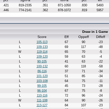
pct
3gm-a
pct
ftm-a
pct
eff
.421
819-2335
.351
871-1050
.830
5493
.446
774-2141
.362
878-1072
.819
5957
Draw in 1 Game
Score
Eff
Oppeff
Diffeff
L
105-113
67
90
-23
L
109-133
69
117
-48
W
119-114
65
70
-5
L
109-120
59
63
-4
L
90-105
41
63
-22
L
100-132
60
118
-58
L
86-116
37
71
-34
L
101-120
51
85
-34
L
103-108
64
75
-11
L
99-105
45
73
-28
L
96-104
67
75
-8
L
110-116
72
96
-24
W
111-108
64
90
-26
L
113-127
84
107
-23