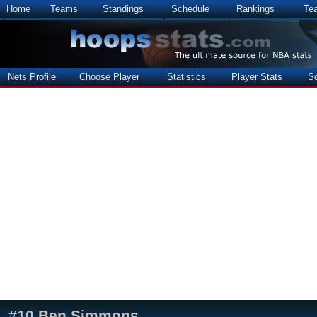
Home
Teams
Standings
Schedule
Rankings
Te
Nets Profile
Choose Player
Statistics
Player Stats
S
#
10
Ben Simmons