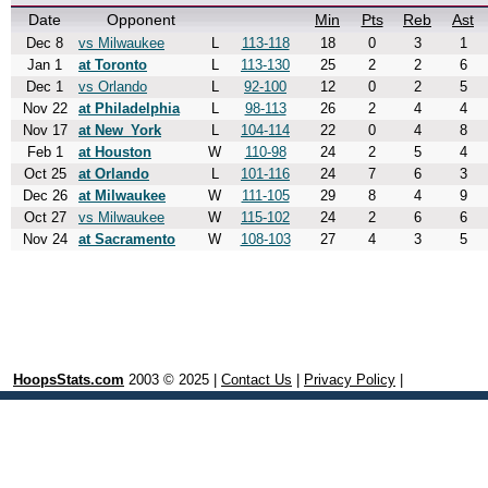
Date
Opponent
Min
Pts
Reb
Ast
Dec 8
vs Milwaukee
L
113-118
18
0
3
1
Jan 1
at Toronto
L
113-130
25
2
2
6
Dec 1
vs Orlando
L
92-100
12
0
2
5
Nov 22
at Philadelphia
L
98-113
26
2
4
4
Nov 17
at New_York
L
104-114
22
0
4
8
Feb 1
at Houston
W
110-98
24
2
5
4
Oct 25
at Orlando
L
101-116
24
7
6
3
Dec 26
at Milwaukee
W
111-105
29
8
4
9
Oct 27
vs Milwaukee
W
115-102
24
2
6
6
Nov 24
at Sacramento
W
108-103
27
4
3
5
HoopsStats.com
2003 © 2025 |
Contact Us
|
Privacy Policy
|