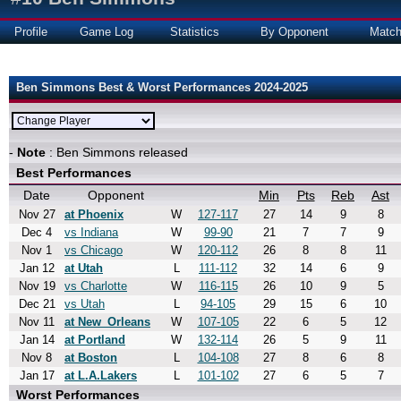
Profile
Game Log
Statistics
By Opponent
Matc
Ben Simmons Best & Worst Performances 2024-2025
-
Note
: Ben Simmons released
Best Performances
Date
Opponent
Min
Pts
Reb
Ast
Nov 27
at Phoenix
W
127-117
27
14
9
8
Dec 4
vs Indiana
W
99-90
21
7
7
9
Nov 1
vs Chicago
W
120-112
26
8
8
11
Jan 12
at Utah
L
111-112
32
14
6
9
Nov 19
vs Charlotte
W
116-115
26
10
9
5
Dec 21
vs Utah
L
94-105
29
15
6
10
Nov 11
at New_Orleans
W
107-105
22
6
5
12
Jan 14
at Portland
W
132-114
26
5
9
11
Nov 8
at Boston
L
104-108
27
8
6
8
Jan 17
at L.A.Lakers
L
101-102
27
6
5
7
Worst Performances