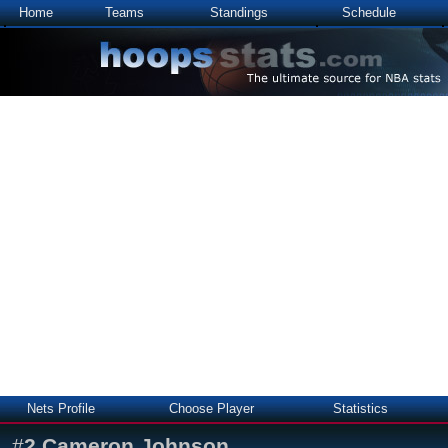
Home
Teams
Standings
Schedule
Nets Profile
Choose Player
Statistics
#
2
Cameron Johnson