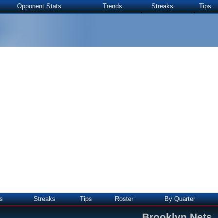
Opponent Stats
Trends
Streaks
Tips
s
Streaks
Tips
Roster
By Quarter
Brooklyn Nets