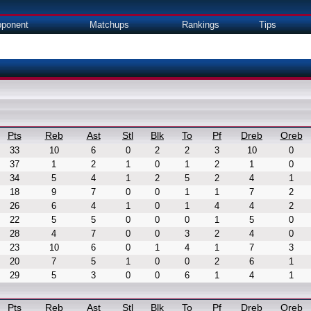
ponent
Matchups
Rankings
Tips
Pts
Reb
Ast
Stl
Blk
To
Pf
Dreb
Oreb
33
10
6
0
2
2
3
10
0
37
1
2
1
0
1
2
1
0
34
5
4
1
2
5
2
4
1
18
9
7
0
0
1
1
7
2
26
6
4
1
0
1
4
4
2
22
5
5
0
0
0
1
5
0
28
4
7
0
0
3
2
4
0
23
10
6
0
1
4
1
7
3
20
7
5
1
0
0
2
6
1
29
5
3
0
0
6
1
4
1
Pts
Reb
Ast
Stl
Blk
To
Pf
Dreb
Oreb