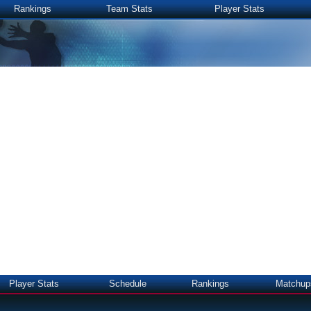
Rankings
Team Stats
Player Stats
Player Stats
Schedule
Rankings
Matchup