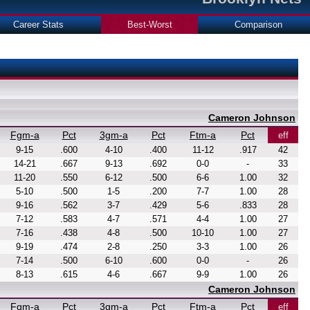
Career Stats
Best-Worst
Comparison
Cameron Johnson
Fgm-a
Pct
3gm-a
Pct
Ftm-a
Pct
eff
9-15
.600
4-10
.400
11-12
.917
42
14-21
.667
9-13
.692
0-0
-
33
11-20
.550
6-12
.500
6-6
1.00
32
5-10
.500
1-5
.200
7-7
1.00
28
9-16
.562
3-7
.429
5-6
.833
28
7-12
.583
4-7
.571
4-4
1.00
27
7-16
.438
4-8
.500
10-10
1.00
27
9-19
.474
2-8
.250
3-3
1.00
26
7-14
.500
6-10
.600
0-0
-
26
8-13
.615
4-6
.667
9-9
1.00
26
Cameron Johnson
Fgm-a
Pct
3gm-a
Pct
Ftm-a
Pct
eff