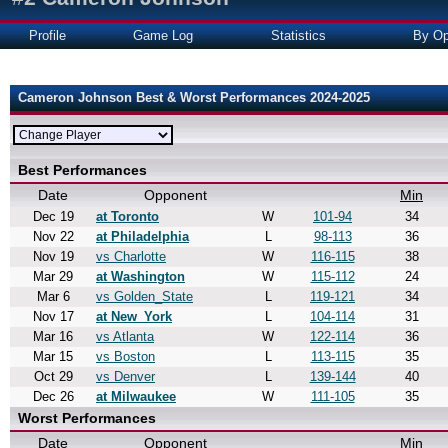
Profile
Game Log
Statistics
By Op
Cameron Johnson Best & Worst Performances 2024-2025
Best Performances
Date
Opponent
Min
Dec 19
at Toronto
W
101-94
34
Nov 22
at Philadelphia
L
98-113
36
Nov 19
vs Charlotte
W
116-115
38
Mar 29
at Washington
W
115-112
24
Mar 6
vs Golden_State
L
119-121
34
Nov 17
at New_York
L
104-114
31
Mar 16
vs Atlanta
W
122-114
36
Mar 15
vs Boston
L
113-115
35
Oct 29
vs Denver
L
139-144
40
Dec 26
at Milwaukee
W
111-105
35
Worst Performances
Date
Opponent
Min