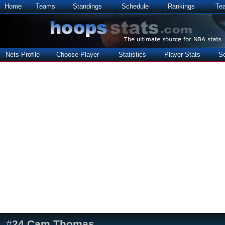
Home
Teams
Standings
Schedule
Rankings
Te
Nets Profile
Choose Player
Statistics
Player Stats
S
#
24
Cam Thomas