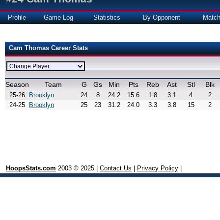
Profile
Game Log
Statistics
By Opponent
Matc
Cam Thomas Career Stats
Season
Team
G
Gs
Min
Pts
Reb
Ast
Stl
Blk
25-26
Brooklyn
24
8
24.2
15.6
1.8
3.1
4
2
24-25
Brooklyn
25
23
31.2
24.0
3.3
3.8
15
2
HoopsStats.com
2003 © 2025 |
Contact Us
|
Privacy Policy
|