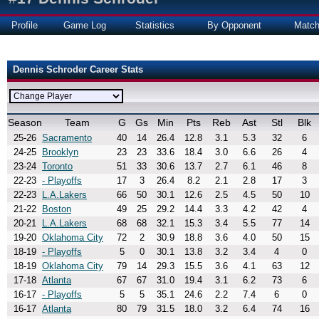
Profile
Game Log
Statistics
By Opponent
Matc
Dennis Schroder Career Stats
Season
Team
G
Gs
Min
Pts
Reb
Ast
Stl
Blk
25-26
Sacramento
40
14
26.4
12.8
3.1
5.3
32
6
24-25
Brooklyn
23
23
33.6
18.4
3.0
6.6
26
4
23-24
Toronto
51
33
30.6
13.7
2.7
6.1
46
8
22-23
- Playoffs
17
3
26.4
8.2
2.1
2.8
17
3
22-23
L.A.Lakers
66
50
30.1
12.6
2.5
4.5
50
10
21-22
Boston
49
25
29.2
14.4
3.3
4.2
42
4
20-21
L.A.Lakers
68
68
32.1
15.3
3.4
5.5
77
14
19-20
Oklahoma City
72
2
30.9
18.8
3.6
4.0
50
15
18-19
- Playoffs
5
0
30.1
13.8
3.2
3.4
4
0
18-19
Oklahoma City
79
14
29.3
15.5
3.6
4.1
63
12
17-18
Atlanta
67
67
31.0
19.4
3.1
6.2
73
6
16-17
- Playoffs
5
5
35.1
24.6
2.2
7.4
6
0
16-17
Atlanta
80
79
31.5
18.0
3.2
6.4
74
16