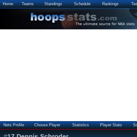
Home
Teams
Standings
Schedule
Rankings
Te
Nets Profile
Choose Player
Statistics
Player Stats
S
#
17
Dennis Schroder