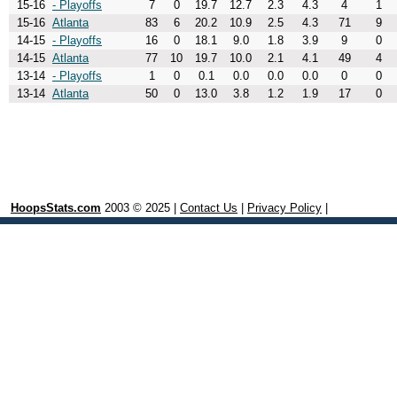
15-16
- Playoffs
7
0
19.7
12.7
2.3
4.3
4
1
15-16
Atlanta
83
6
20.2
10.9
2.5
4.3
71
9
14-15
- Playoffs
16
0
18.1
9.0
1.8
3.9
9
0
14-15
Atlanta
77
10
19.7
10.0
2.1
4.1
49
4
13-14
- Playoffs
1
0
0.1
0.0
0.0
0.0
0
0
13-14
Atlanta
50
0
13.0
3.8
1.2
1.9
17
0
HoopsStats.com
2003 © 2025 |
Contact Us
|
Privacy Policy
|