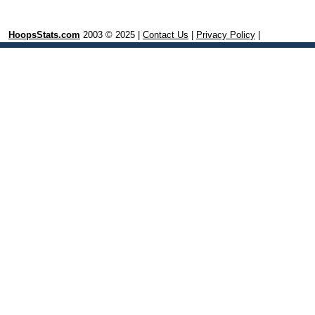
HoopsStats.com
2003 © 2025 |
Contact Us
|
Privacy Policy
|