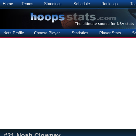
Home
Teams
Standings
Schedule
Rankings
Te
Nets Profile
Choose Player
Statistics
Player Stats
S
#
21
Noah Clowney