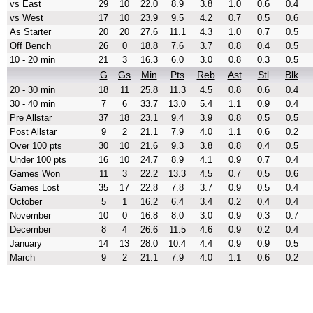
vs East
29
10
22.0
8.9
3.8
1.0
0.6
0.4
vs West
17
10
23.9
9.5
4.2
0.7
0.5
0.6
As Starter
20
20
27.6
11.1
4.3
1.0
0.7
0.5
Off Bench
26
0
18.8
7.6
3.7
0.8
0.4
0.5
10 - 20 min
21
3
16.3
6.0
3.0
0.8
0.3
0.5
G
Gs
Min
Pts
Reb
Ast
Stl
Blk
20 - 30 min
18
11
25.8
11.3
4.5
0.8
0.6
0.4
30 - 40 min
7
6
33.7
13.0
5.4
1.1
0.9
0.4
Pre Allstar
37
18
23.1
9.4
3.9
0.8
0.5
0.5
Post Allstar
9
2
21.1
7.9
4.0
1.1
0.6
0.2
Over 100 pts
30
10
21.6
9.3
3.8
0.8
0.4
0.5
Under 100 pts
16
10
24.7
8.9
4.1
0.9
0.7
0.4
Games Won
11
3
22.2
13.3
4.5
0.7
0.5
0.6
Games Lost
35
17
22.8
7.8
3.7
0.9
0.5
0.4
October
5
1
16.2
6.4
3.4
0.2
0.4
0.4
November
10
0
16.8
8.0
3.0
0.9
0.3
0.7
December
8
4
26.6
11.5
4.6
0.9
0.2
0.4
January
14
13
28.0
10.4
4.4
0.9
0.9
0.5
March
9
2
21.1
7.9
4.0
1.1
0.6
0.2