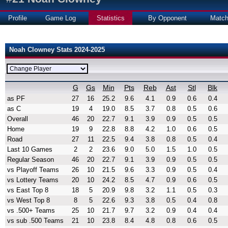
Profile
Game Log
Statistics
By Opponent
Matc
Noah Clowney Stats 2024-2025
G
Gs
Min
Pts
Reb
Ast
Stl
Blk
as PF
27
16
25.2
9.6
4.1
0.9
0.6
0.4
as C
19
4
19.0
8.5
3.7
0.8
0.5
0.6
Overall
46
20
22.7
9.1
3.9
0.9
0.5
0.5
Home
19
9
22.8
8.8
4.2
1.0
0.6
0.5
Road
27
11
22.5
9.4
3.8
0.8
0.5
0.4
Last 10 Games
2
2
23.6
9.0
5.0
1.5
1.0
0.5
Regular Season
46
20
22.7
9.1
3.9
0.9
0.5
0.5
vs Playoff Teams
26
10
21.5
9.6
3.3
0.9
0.5
0.4
vs Lottery Teams
20
10
24.2
8.5
4.7
0.9
0.6
0.5
vs East Top 8
18
5
20.9
9.8
3.2
1.1
0.5
0.3
vs West Top 8
8
5
22.6
9.3
3.8
0.5
0.4
0.8
vs .500+ Teams
25
10
21.7
9.7
3.2
0.9
0.4
0.4
vs sub .500 Teams
21
10
23.8
8.4
4.8
0.8
0.6
0.5