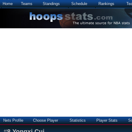
Home
Teams
Standings
Schedule
Rankings
Te
Nets Profile
Choose Player
Statistics
Player Stats
S
#
8
Yongxi Cui