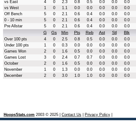
vs East
4
0
2.3
0.8
0.5
0.0
0.0
0.0
vs West
1
0
1.1
0.0
0.0
0.0
0.0
0.0
Off Bench
5
0
2.1
0.6
0.4
0.0
0.0
0.0
0 - 10 min
5
0
2.1
0.6
0.4
0.0
0.0
0.0
Pre Allstar
5
0
2.1
0.6
0.4
0.0
0.0
0.0
G
Gs
Min
Pts
Reb
Ast
Stl
Blk
Over 100 pts
4
0
2.5
0.8
0.5
0.0
0.0
0.0
Under 100 pts
1
0
0.3
0.0
0.0
0.0
0.0
0.0
Games Won
2
0
1.6
0.5
0.0
0.0
0.0
0.0
Games Lost
3
0
2.4
0.7
0.7
0.0
0.0
0.0
October
2
0
1.6
0.5
0.0
0.0
0.0
0.0
November
1
0
1.3
0.0
0.0
0.0
0.0
0.0
December
2
0
3.0
1.0
1.0
0.0
0.0
0.0
HoopsStats.com
2003 © 2025 |
Contact Us
|
Privacy Policy
|