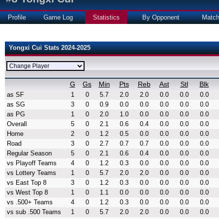
Profile
Game Log
Statistics
By Opponent
Matc
Yongxi Cui Stats 2024-2025
G
Gs
Min
Pts
Reb
Ast
Stl
Blk
as SF
1
0
5.7
2.0
2.0
0.0
0.0
0.0
as SG
3
0
0.9
0.0
0.0
0.0
0.0
0.0
as PG
1
0
2.0
1.0
0.0
0.0
0.0
0.0
Overall
5
0
2.1
0.6
0.4
0.0
0.0
0.0
Home
2
0
1.2
0.5
0.0
0.0
0.0
0.0
Road
3
0
2.7
0.7
0.7
0.0
0.0
0.0
Regular Season
5
0
2.1
0.6
0.4
0.0
0.0
0.0
vs Playoff Teams
4
0
1.2
0.3
0.0
0.0
0.0
0.0
vs Lottery Teams
1
0
5.7
2.0
2.0
0.0
0.0
0.0
vs East Top 8
3
0
1.2
0.3
0.0
0.0
0.0
0.0
vs West Top 8
1
0
1.1
0.0
0.0
0.0
0.0
0.0
vs .500+ Teams
4
0
1.2
0.3
0.0
0.0
0.0
0.0
vs sub .500 Teams
1
0
5.7
2.0
2.0
0.0
0.0
0.0