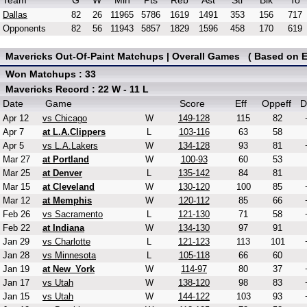
Team
G
W
Min
Pts
Reb
Ast
Stl
Blk
To
Dallas
82
26
11965
5786
1619
1491
353
156
717
Opponents
82
56
11943
5857
1829
1596
458
170
619
Mavericks Out-Of-Paint Matchups | Overall Games ( Based on Ef
Won Matchups : 33
Mavericks Record : 22 W - 11 L
Date
Game
Score
Eff
Oppeff
D
Apr 12
vs Chicago
W
149-128
115
82
Apr 7
at L.A.Clippers
L
103-116
63
58
Apr 5
vs L.A.Lakers
W
134-128
93
81
Mar 27
at Portland
W
100-93
60
53
Mar 25
at Denver
L
135-142
84
81
Mar 15
at Cleveland
W
130-120
100
85
Mar 12
at Memphis
W
120-112
85
66
Feb 26
vs Sacramento
L
121-130
71
58
Feb 22
at Indiana
W
134-130
97
91
Jan 29
vs Charlotte
L
121-123
113
101
Jan 28
vs Minnesota
L
105-118
66
60
Jan 19
at New_York
W
114-97
80
37
Jan 17
vs Utah
W
138-120
98
83
Jan 15
vs Utah
W
144-122
103
93