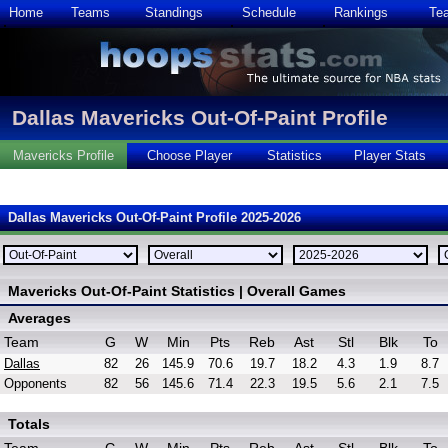
Home
Teams
Standings
Schedule
Rankings
Te
Dallas Mavericks Out-Of-Paint Profile
Mavericks Profile
Choose Player
Statistics
Player Stats
Dallas Mavericks Out-Of-Paint Profile 2025-2026
Mavericks Out-Of-Paint Statistics | Overall Games
Averages
Team
G
W
Min
Pts
Reb
Ast
Stl
Blk
To
Dallas
82
26
145.9
70.6
19.7
18.2
4.3
1.9
8.7
Opponents
82
56
145.6
71.4
22.3
19.5
5.6
2.1
7.5
Totals