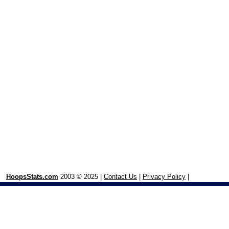
HoopsStats.com
2003 © 2025 |
Contact Us
|
Privacy Policy
|