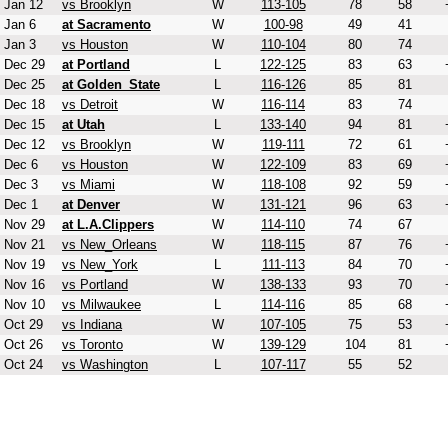
Jan 12
vs Brooklyn
W
113-105
78
58
Jan 6
at Sacramento
W
100-98
49
41
Jan 3
vs Houston
W
110-104
80
74
Dec 29
at Portland
L
122-125
83
63
Dec 25
at Golden_State
L
116-126
85
81
Dec 18
vs Detroit
W
116-114
83
74
Dec 15
at Utah
L
133-140
94
81
Dec 12
vs Brooklyn
W
119-111
72
61
Dec 6
vs Houston
W
122-109
83
69
Dec 3
vs Miami
W
118-108
92
59
Dec 1
at Denver
W
131-121
96
63
Nov 29
at L.A.Clippers
W
114-110
74
67
Nov 21
vs New_Orleans
W
118-115
87
76
Nov 19
vs New_York
L
111-113
84
70
Nov 16
vs Portland
W
138-133
93
70
Nov 10
vs Milwaukee
L
114-116
85
68
Oct 29
vs Indiana
W
107-105
75
53
Oct 26
vs Toronto
W
139-129
104
81
Oct 24
vs Washington
L
107-117
55
52