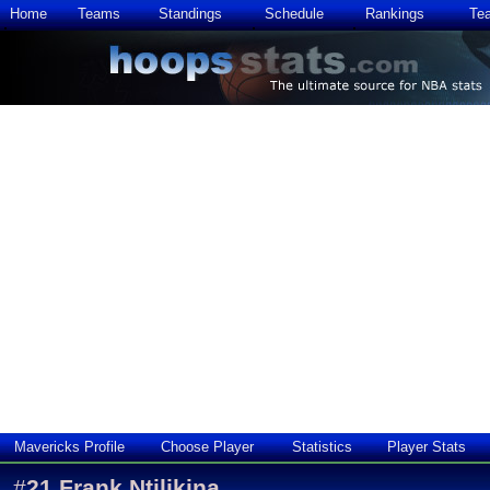
Home
Teams
Standings
Schedule
Rankings
Te
Mavericks Profile
Choose Player
Statistics
Player Stats
#
21
Frank Ntilikina