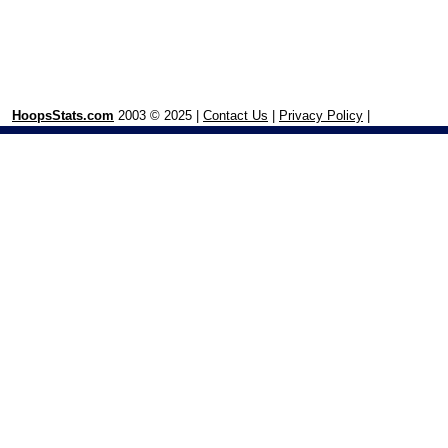
HoopsStats.com
2003 © 2025 |
Contact Us
|
Privacy Policy
|