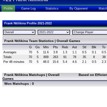
Profile
Game Log
Statistics
By Opponent
Matc
Frank Ntilikina Profile 2021-2022
Frank Ntilikina Team Statistics | Overall Games
G
Gs
Min
Pts
Reb
Ast
Stl
Blk
To
Averages
70
5
11.6
3.8
1.3
1.1
0.5
0.1
0.5
Totals
70
5
809
263
91
78
35
8
38
Per 48 minutes
70
5
48.0
15.6
5.4
4.6
2.1
0.5
2.3
Frank Ntilikina Matchups | Overall
Based on Efficie
Games
Won Matchups : 0