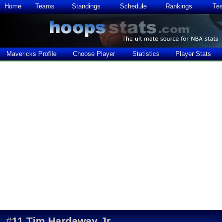
Home
Teams
Standings
Schedule
Rankings
Te
Mavericks Profile
Choose Player
Statistics
Player Stats
#
11
Tim Hardaway Jr.