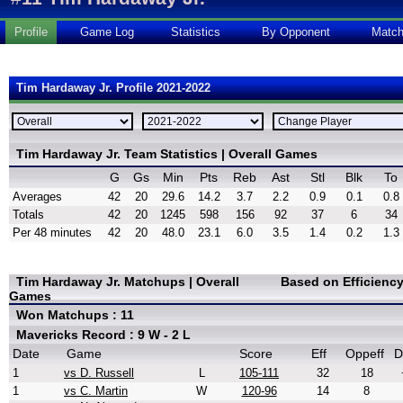
Profile
Game Log
Statistics
By Opponent
Matc
Tim Hardaway Jr. Profile 2021-2022
Tim Hardaway Jr. Team Statistics | Overall Games
G
Gs
Min
Pts
Reb
Ast
Stl
Blk
To
Averages
42
20
29.6
14.2
3.7
2.2
0.9
0.1
0.8
Totals
42
20
1245
598
156
92
37
6
34
Per 48 minutes
42
20
48.0
23.1
6.0
3.5
1.4
0.2
1.3
Tim Hardaway Jr. Matchups | Overall
Based on Efficienc
Games
Won Matchups : 11
Mavericks Record : 9 W - 2 L
Date
Game
Score
Eff
Oppeff
D
1
vs D. Russell
L
105-111
32
18
1
vs C. Martin
W
120-96
14
8