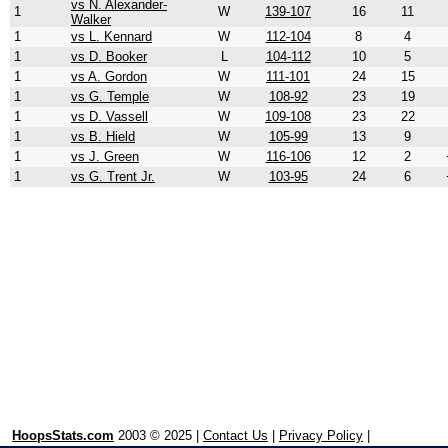
vs N. Alexander-
1
W
139-107
16
11
Walker
1
vs L. Kennard
W
112-104
8
4
1
vs D. Booker
L
104-112
10
5
1
vs A. Gordon
W
111-101
24
15
1
vs G. Temple
W
108-92
23
19
1
vs D. Vassell
W
109-108
23
22
1
vs B. Hield
W
105-99
13
9
1
vs J. Green
W
116-106
12
2
1
vs G. Trent Jr.
W
103-95
24
6
HoopsStats.com
2003 © 2025 |
Contact Us
|
Privacy Policy
|