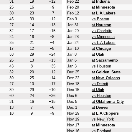
31
19
+12
Feb 22
at Indiana
25
16
+9
Feb 20
at Minnesota
30
23
+7
Feb 12
at L.A.Lakers
45
33
+12
Feb 3
vs Boston
27
14
+13
Jan 31
at Houston
32
17
+15
Jan 29
vs Charlotte
24
16
+8
Jan 28
vs Minnesota
25
21
+4
Jan 24
vs L.A.Lakers
17
12
+5
Jan 10
at Chicago
53
29
+24
Jan 8
at Utah
26
13
+13
Jan 6
at Sacramento
43
8
+35
Jan 3
vs Houston
32
20
+12
Dec 25
at Golden_State
39
25
+14
Dec 22
at New_Orleans
27
10
+17
Dec 18
vs Detroit
39
29
+10
Dec 15
at Utah
60
24
+36
Dec 6
vs Houston
31
16
+15
Dec 5
at Oklahoma_City
13
7
+6
Dec 1
at Denver
18
9
+9
Nov 29
at L.A.Clippers
Nov 19
vs New_York
Nov 17
at Minnesota
Nov 16
vs Portland