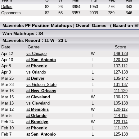
Team
G
W
Min
Pts
Reb
Ast
Dallas
82
26
3984
1953
776
343
Opponents
82
56
3957
2009
789
346
Mavericks PF Position Matchups | Overall Games ( Based on Eff
Won Matchups : 34
Mavericks Record : 11 W - 23 L
Date
Game
Score
Apr 12
vs Chicago
W
149-128
Apr 10
at San_Antonio
L
120-139
Apr 8
at Phoenix
L
107-112
Apr 3
vs Orlando
L
127-138
Mar 25
at Denver
L
135-142
Mar 23
vs Golden_State
L
131-137
Mar 16
at New_Orleans
L
111-129
Mar 15
at Cleveland
W
130-120
Mar 13
vs Cleveland
L
105-138
Mar 12
at Memphis
W
120-112
Mar 5
at Orlando
L
114-115
Feb 24
at Brooklyn
W
123-114
Feb 10
at Phoenix
L
111-120
Feb 7
at San_Antonio
L
125-138