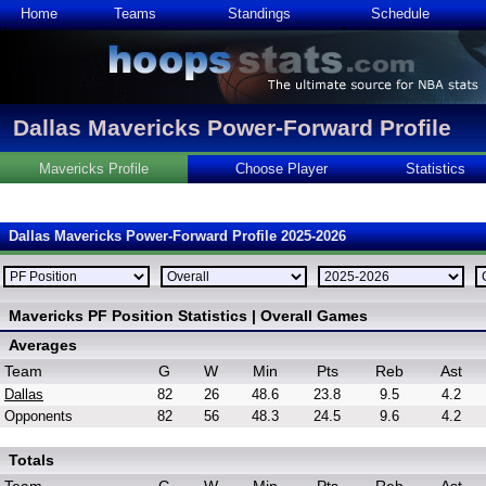
Home
Teams
Standings
Schedule
Dallas Mavericks Power-Forward Profile
Mavericks Profile
Choose Player
Statistics
Dallas Mavericks Power-Forward Profile 2025-2026
Mavericks PF Position Statistics | Overall Games
Averages
Team
G
W
Min
Pts
Reb
Ast
Dallas
82
26
48.6
23.8
9.5
4.2
Opponents
82
56
48.3
24.5
9.6
4.2
Totals