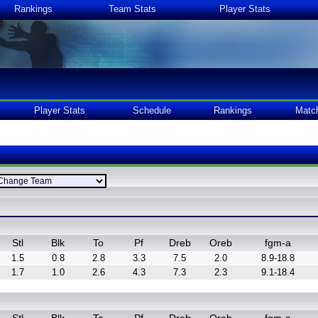
Rankings
Team Stats
Player Stats
Player Stats
Schedule
Rankings
Matc
Stl
Blk
To
Pf
Dreb
Oreb
fgm-a
1.5
0.8
2.8
3.3
7.5
2.0
8.9-18.8
1.7
1.0
2.6
4.3
7.3
2.3
9.1-18.4