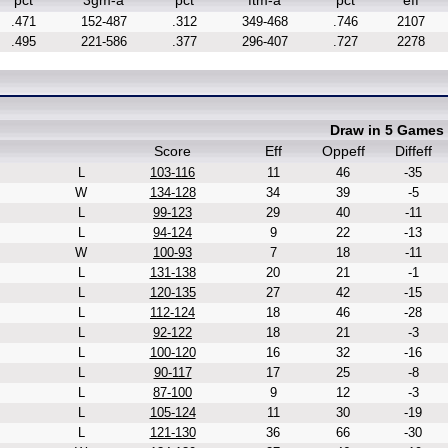
pct
3gm-a
pct
ftm-a
pct
eff
.471
152-487
.312
349-468
.746
2107
.495
221-586
.377
296-407
.727
2278
Draw in 5 Games
Score
Eff
Oppeff
Diffeff
L
103-116
11
46
-35
W
134-128
34
39
-5
L
99-123
29
40
-11
L
94-124
9
22
-13
W
100-93
7
18
-11
L
131-138
20
21
-1
L
120-135
27
42
-15
L
112-124
18
46
-28
L
92-122
18
21
-3
L
100-120
16
32
-16
L
90-117
17
25
-8
L
87-100
9
12
-3
L
105-124
11
30
-19
L
121-130
36
66
-30