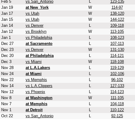
Feb 5
vs San_Antonio
L
123-135
Jan 19
at New_York
W
114-97
Jan 17
vs Utah
W
138-120
Jan 15
vs Utah
W
144-122
Jan 14
vs Denver
L
109-118
Jan 12
vs Brooklyn
W
113-105
Jan 1
vs Philadelphia
L
108-123
Dec 27
at Sacramento
L
107-113
Dec 23
vs Denver
W
131-130
Dec 20
at Philadelphia
L
114-121
Dec 3
vs Miami
W
118-108
Nov 28
at L.A.Lakers
L
119-129
Nov 24
at Miami
L
102-106
Nov 22
vs Memphis
L
96-102
Nov 14
vs L.A.Clippers
L
127-133
Nov 12
vs Phoenix
L
114-123
Nov 8
at Washington
W
111-105
Nov 7
at Memphis
L
104-118
Nov 1
at Detroit
L
110-122
Oct 22
vs San_Antonio
L
92-125