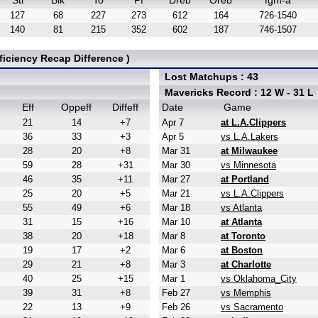
Stl
Blk
To
Pf
Dreb
Oreb
fgm-a
127
68
227
273
612
164
726-1540
140
81
215
352
602
187
746-1507
iciency Recap Difference )
Lost Matchups : 43
Mavericks Record : 12 W - 31 L
Eff
Oppeff
Diffeff
Date
Game
21
14
+7
Apr 7
at L.A.Clippers
36
33
+3
Apr 5
vs L.A.Lakers
28
20
+8
Mar 31
at Milwaukee
59
28
+31
Mar 30
vs Minnesota
46
35
+11
Mar 27
at Portland
25
20
+5
Mar 21
vs L.A.Clippers
55
49
+6
Mar 18
vs Atlanta
31
15
+16
Mar 10
at Atlanta
38
20
+18
Mar 8
at Toronto
19
17
+2
Mar 6
at Boston
29
21
+8
Mar 3
at Charlotte
40
25
+15
Mar 1
vs Oklahoma_City
39
31
+8
Feb 27
vs Memphis
22
13
+9
Feb 26
vs Sacramento