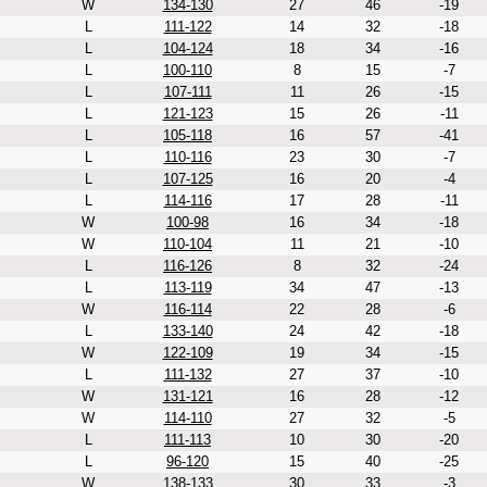
W
134-130
27
46
-19
L
111-122
14
32
-18
L
104-124
18
34
-16
L
100-110
8
15
-7
L
107-111
11
26
-15
L
121-123
15
26
-11
L
105-118
16
57
-41
L
110-116
23
30
-7
L
107-125
16
20
-4
L
114-116
17
28
-11
W
100-98
16
34
-18
W
110-104
11
21
-10
L
116-126
8
32
-24
L
113-119
34
47
-13
W
116-114
22
28
-6
L
133-140
24
42
-18
W
122-109
19
34
-15
L
111-132
27
37
-10
W
131-121
16
28
-12
W
114-110
27
32
-5
L
111-113
10
30
-20
L
96-120
15
40
-25
W
138-133
30
33
-3