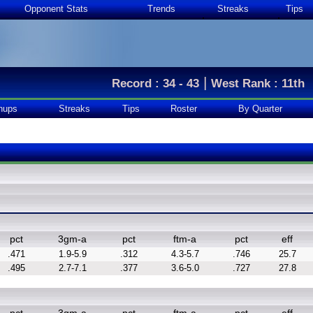
Opponent Stats
Trends
Streaks
Tips
|
Record : 34 - 43
West Rank : 11th
hups
Streaks
Tips
Roster
By Quarter
pct
3gm-a
pct
ftm-a
pct
eff
.471
1.9-5.9
.312
4.3-5.7
.746
25.7
.495
2.7-7.1
.377
3.6-5.0
.727
27.8