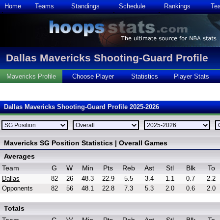
Home
Teams
Standings
Schedule
Rankings
Te
Dallas Mavericks Shooting-Guard Profile
Mavericks Profile
Choose Player
Statistics
Player Stats
Dallas Mavericks Shooting-Guard Profile 2025-2026
Mavericks SG Position Statistics | Overall Games
Averages
Team
G
W
Min
Pts
Reb
Ast
Stl
Blk
To
Dallas
82
26
48.3
22.9
5.5
3.4
1.1
0.7
2.2
Opponents
82
56
48.1
22.8
7.3
5.3
2.0
0.6
2.0
Totals