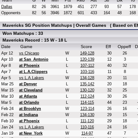
Team
G
W
Min
Pts
Reb
Ast
Stl
Blk
To
Dallas
82
26
3961
1879
451
277
93
57
178
Opponents
82
56
3946
1872
601
433
164
48
168
Mavericks SG Position Matchups | Overall Games ( Based on Eff
Won Matchups : 33
Mavericks Record : 15 W - 18 L
Date
Game
Score
Eff
Oppeff
D
Apr 12
vs Chicago
W
149-128
30
26
Apr 10
at San_Antonio
L
120-139
12
3
Apr 8
at Phoenix
L
107-112
40
32
Apr 7
at L.A.Clippers
L
103-116
11
8
Apr 5
vs L.A.Lakers
W
134-128
20
11
Mar 25
at Denver
L
135-142
20
18
Mar 15
at Cleveland
W
130-120
32
25
Mar 10
at Atlanta
L
112-124
30
26
Mar 5
at Orlando
L
114-115
44
23
Feb 24
at Brooklyn
W
123-114
26
16
Feb 22
at Indiana
W
134-130
29
15
Feb 10
at Phoenix
L
111-120
29
18
Jan 24
vs L.A.Lakers
L
110-116
24
16
Jan 19
at New_York
W
114-97
47
7