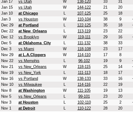
Jan 17
vs Utah
W
138-120
33
31
Jan 15
vs Utah
W
144-122
21
20
Jan 10
at Chicago
L
107-125
25
18
Jan 3
vs Houston
W
110-104
38
9
Dec 29
at Portland
L
122-125
35
18
Dec 22
at New_Orleans
L
113-119
23
22
Dec 12
vs Brooklyn
W
119-111
29
16
Dec 5
at Oklahoma_City
L
111-132
38
33
Dec 3
vs Miami
W
118-108
23
17
Nov 29
at L.A.Clippers
W
114-110
17
8
Nov 22
vs Memphis
L
96-102
19
9
Nov 21
vs New_Orleans
W
118-115
25
14
Nov 19
vs New_York
L
111-113
18
17
Nov 16
vs Portland
W
138-133
33
16
Nov 10
vs Milwaukee
L
114-116
22
19
Nov 8
at Washington
W
111-105
19
13
Nov 5
vs New_Orleans
L
99-101
23
20
Nov 3
at Houston
L
102-110
25
2
Nov 1
at Detroit
L
110-122
28
20