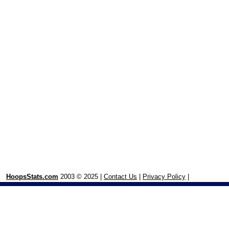
HoopsStats.com
2003 © 2025 |
Contact Us
|
Privacy Policy
|