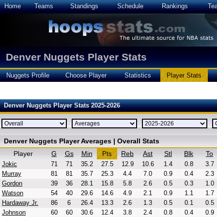
Home
Teams
Standings
Schedule
Rankings
Te
Denver Nuggets Player Stats
Nuggets Profile
Choose Player
Statistics
Player Stats
Denver Nuggets Player Stats 2025-2026
Denver Nuggets Player Averages | Overall Stats
Player
G
Gs
Min
Reb
Ast
Stl
Blk
To
Pts
Jokic
71
71
35.2
27.5
12.9
10.6
1.4
0.8
3.7
Murray
81
81
35.7
25.3
4.4
7.0
0.9
0.4
2.3
Gordon
39
36
28.1
15.8
5.8
2.6
0.5
0.3
1.0
Watson
54
40
29.6
14.6
4.9
2.1
0.9
1.1
1.7
Hardaway Jr.
86
6
26.4
13.3
2.6
1.3
0.5
0.1
0.5
Johnson
60
60
30.6
12.4
3.8
2.4
0.8
0.4
0.9