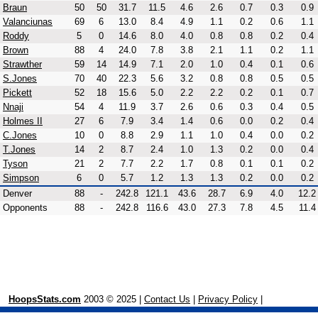
Braun
50
50
31.7
11.5
4.6
2.6
0.7
0.3
0.9
Valanciunas
69
6
13.0
8.4
4.9
1.1
0.2
0.6
1.1
Roddy
5
0
14.6
8.0
4.0
0.8
0.8
0.2
0.4
Brown
88
4
24.0
7.8
3.8
2.1
1.1
0.2
1.1
Strawther
59
14
14.9
7.1
2.0
1.0
0.4
0.1
0.6
S.Jones
70
40
22.3
5.6
3.2
0.8
0.8
0.5
0.5
Pickett
52
18
15.6
5.0
2.2
2.2
0.2
0.1
0.7
Nnaji
54
4
11.9
3.7
2.6
0.6
0.3
0.4
0.5
Holmes II
27
6
7.9
3.4
1.4
0.6
0.0
0.2
0.4
C.Jones
10
0
8.8
2.9
1.1
1.0
0.4
0.0
0.2
T.Jones
14
2
8.7
2.4
1.0
1.3
0.2
0.0
0.4
Tyson
21
2
7.7
2.2
1.7
0.8
0.1
0.1
0.2
Simpson
6
0
5.7
1.2
1.3
1.3
0.2
0.0
0.2
Denver
88
-
242.8
121.1
43.6
28.7
6.9
4.0
12.2
Opponents
88
-
242.8
116.6
43.0
27.3
7.8
4.5
11.4
HoopsStats.com
2003 © 2025 |
Contact Us
|
Privacy Policy
|