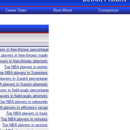
Career Stats
Best-Worst
Comparison
rs in free-throws percentage
players in free-throws made
yers in free-throws attempts
Top NBA players in points
op NBA players in 3-pointers
layers in 3-point percentage
 players in 3-point attempts
ers in field-goals percentage
yers in field-goals attempts
Top NBA players in rebounds
 players in efficiency recap
Top NBA players in fouls
Top NBA players in minutes
Top NBA players in assists