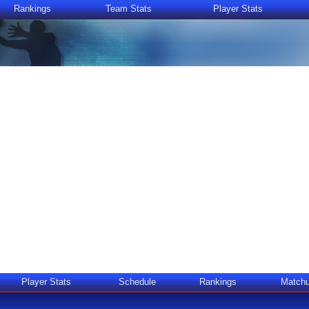
Rankings
Team Stats
Player Stats
Player Stats
Schedule
Rankings
Match