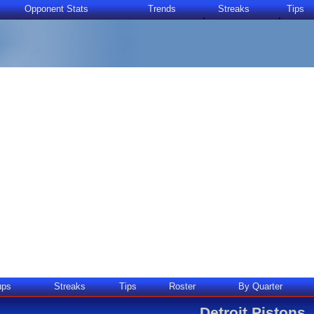
Opponent Stats
Trends
Streaks
Tips
ups
Streaks
Tips
Roster
By Quarter
Detroit Pistons