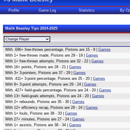
Profile
Game Log
Statistics
By Op
Malik Beasley Tips 2024-2025
With .696+ free-throws percentage, Pistons are 15 - 9 |
Games
With 1+ free-throws made, Pistons are 29 - 19 |
Games
With 1+ free-throws attempts, Pistons are 32 - 22 |
Games
With 16+ points, Pistons are 28 - 21 |
Games
With 3+ 3-pointers, Pistons are 37 - 29 |
Games
With .411+ 3-point percentage, Pistons are 25 - 20 |
Games
With 9+ 3-point attempts, Pistons are 29 - 24 |
Games
With .427+ field-goals percentage, Pistons are 24 - 20 |
Games
With 13+ field-goals attempts, Pistons are 24 - 20 |
Games
With 2+ rebounds, Pistons are 35 - 30 |
Games
With 12+ efficiency recap, Pistons are 28 - 24 |
Games
With 1+ fouls, Pistons are 38 - 33 |
Games
With 27+ minutes, Pistons are 27 - 24 |
Games
With 1+ assists, Pistons are 38 - 34 |
Games