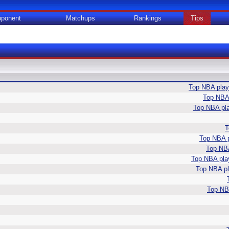
ponent
Matchups
Rankings
Tips
Top NBA playe
Top NBA 
Top NBA pla
T
Top NBA p
Top NBA
Top NBA play
Top NBA pla
Top NBA