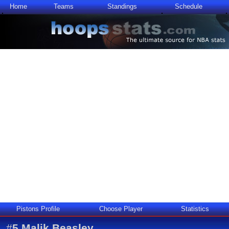
Home
Teams
Standings
Schedule
Pistons Profile
Choose Player
Statistics
#
5
Malik Beasley