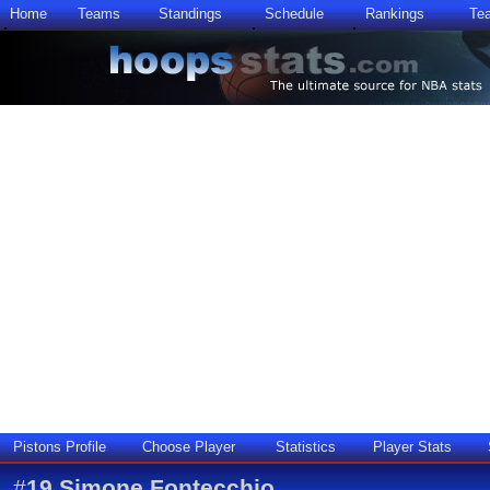
Home
Teams
Standings
Schedule
Rankings
Te
Pistons Profile
Choose Player
Statistics
Player Stats
#
19
Simone Fontecchio