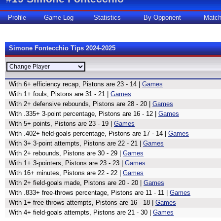
Profile
Game Log
Statistics
By Opponent
Matc
Simone Fontecchio Tips 2024-2025
With 6+ efficiency recap, Pistons are 23 - 14 |
Games
With 1+ fouls, Pistons are 31 - 21 |
Games
With 2+ defensive rebounds, Pistons are 28 - 20 |
Games
With .335+ 3-point percentage, Pistons are 16 - 12 |
Games
With 5+ points, Pistons are 23 - 19 |
Games
With .402+ field-goals percentage, Pistons are 17 - 14 |
Games
With 3+ 3-point attempts, Pistons are 22 - 21 |
Games
With 2+ rebounds, Pistons are 30 - 29 |
Games
With 1+ 3-pointers, Pistons are 23 - 23 |
Games
With 16+ minutes, Pistons are 22 - 22 |
Games
With 2+ field-goals made, Pistons are 20 - 20 |
Games
With .833+ free-throws percentage, Pistons are 11 - 11 |
Games
With 1+ free-throws attempts, Pistons are 16 - 18 |
Games
With 4+ field-goals attempts, Pistons are 21 - 30 |
Games