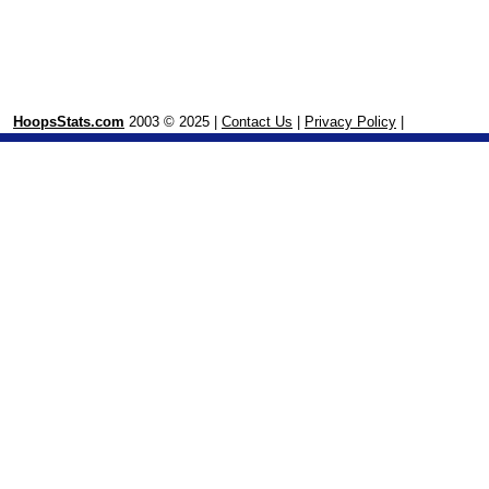
HoopsStats.com
2003 © 2025 |
Contact Us
|
Privacy Policy
|