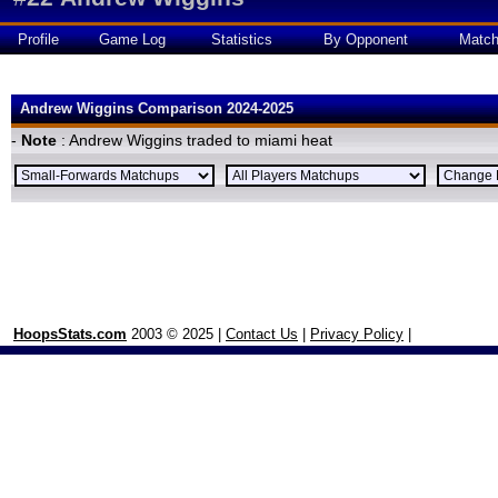
Profile
Game Log
Statistics
By Opponent
Matc
Andrew Wiggins Comparison 2024-2025
-
Note
: Andrew Wiggins traded to miami heat
HoopsStats.com
2003 © 2025 |
Contact Us
|
Privacy Policy
|