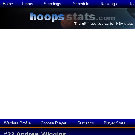
Home
Teams
Standings
Schedule
Rankings
Te
Warriors Profile
Choose Player
Statistics
Player Stats
#
22
Andrew Wiggins