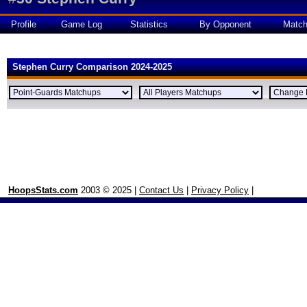
Profile
Game Log
Statistics
By Opponent
Matc
Stephen Curry Comparison 2024-2025
HoopsStats.com
2003 © 2025 |
Contact Us
|
Privacy Policy
|