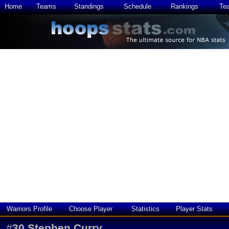
Home
Teams
Standings
Schedule
Rankings
Te
Warriors Profile
Choose Player
Statistics
Player Stats
#
30
Stephen Curry