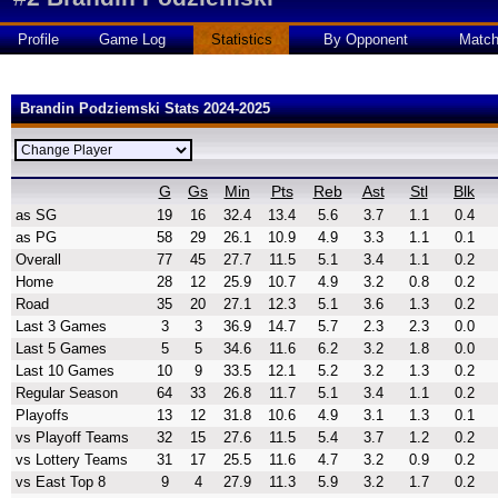
Profile
Game Log
Statistics
By Opponent
Matc
Brandin Podziemski Stats 2024-2025
G
Gs
Min
Pts
Reb
Ast
Stl
Blk
as SG
19
16
32.4
13.4
5.6
3.7
1.1
0.4
as PG
58
29
26.1
10.9
4.9
3.3
1.1
0.1
Overall
77
45
27.7
11.5
5.1
3.4
1.1
0.2
Home
28
12
25.9
10.7
4.9
3.2
0.8
0.2
Road
35
20
27.1
12.3
5.1
3.6
1.3
0.2
Last 3 Games
3
3
36.9
14.7
5.7
2.3
2.3
0.0
Last 5 Games
5
5
34.6
11.6
6.2
3.2
1.8
0.0
Last 10 Games
10
9
33.5
12.1
5.2
3.2
1.3
0.2
Regular Season
64
33
26.8
11.7
5.1
3.4
1.1
0.2
Playoffs
13
12
31.8
10.6
4.9
3.1
1.3
0.1
vs Playoff Teams
32
15
27.6
11.5
5.4
3.7
1.2
0.2
vs Lottery Teams
31
17
25.5
11.6
4.7
3.2
0.9
0.2
vs East Top 8
9
4
27.9
11.3
5.9
3.2
1.7
0.2