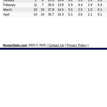
January
5
0
23.6
14.4
4.2
3.8
1.0
0.0
February
11
7
30.6
13.8
5.9
4.4
1.4
0.4
March
10
10
27.8
14.5
5.5
2.5
1.0
0.1
April
14
14
30.7
14.3
5.1
3.6
1.1
0.1
HoopsStats.com
2003 © 2025 |
Contact Us
|
Privacy Policy
|