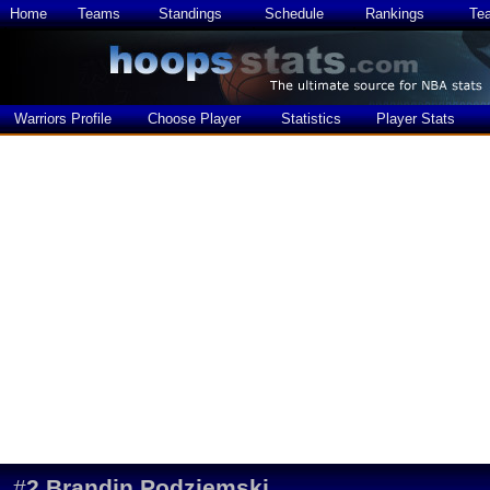
Home
Teams
Standings
Schedule
Rankings
Te
Warriors Profile
Choose Player
Statistics
Player Stats
#
2
Brandin Podziemski