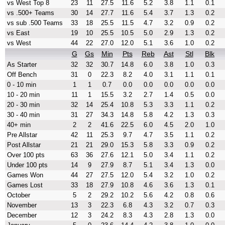
vs West Top 8
23
11
27.5
11.6
5.2
3.8
1.1
0.1
vs .500+ Teams
30
14
27.7
11.6
5.4
3.7
1.3
0.2
vs sub .500 Teams
33
18
25.5
11.5
4.7
3.2
0.9
0.2
vs East
19
10
25.5
10.5
5.0
2.9
1.3
0.2
vs West
44
22
27.0
12.0
5.1
3.6
1.0
0.2
G
Gs
Min
Pts
Reb
Ast
Stl
Blk
As Starter
32
32
30.7
14.8
6.0
3.8
1.0
0.3
Off Bench
31
0
22.3
8.2
4.0
3.1
1.1
0.1
0 - 10 min
1
1
0.7
0.0
0.0
0.0
0.0
0.0
10 - 20 min
11
1
15.5
3.2
2.7
1.4
0.5
0.0
20 - 30 min
32
14
25.4
10.8
5.3
3.3
1.1
0.2
30 - 40 min
31
27
34.3
14.8
5.8
4.2
1.3
0.3
40+ min
2
2
41.6
22.5
6.0
4.5
2.0
1.0
Pre Allstar
42
11
25.3
9.7
4.7
3.5
1.1
0.2
Post Allstar
21
21
29.0
15.3
5.8
3.3
0.9
0.2
Over 100 pts
63
36
27.6
12.1
5.0
3.4
1.1
0.2
Under 100 pts
14
9
27.9
8.7
5.1
3.4
1.3
0.0
Games Won
44
27
27.5
12.0
5.4
3.2
1.0
0.2
Games Lost
33
18
27.9
10.8
4.6
3.6
1.3
0.1
October
5
2
29.2
10.2
5.6
4.2
0.8
0.6
November
13
3
22.3
6.8
4.3
3.2
0.7
0.3
December
12
3
24.2
8.3
4.3
2.8
1.3
0.0