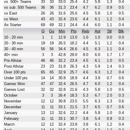
vs .500+ Teams
33
33
33.0
25.4
4.2
5.8
1.3
0.4
vs sub .500 Teams
36
36
31.3
23.4
4.7
6.2
0.9
0.5
vs East
26
26
31.6
25.6
4.5
5.8
1.0
0.5
vs West
43
43
32.4
23.6
4.4
6.1
1.2
0.4
As Starter
69
69
32.1
24.4
4.4
6.0
1.1
0.4
G
Gs
Min
Pts
Reb
Ast
Stl
Blk
10 - 20 min
1
1
12.9
13.0
1.0
1.0
0.0
0.0
20 - 30 min
19
19
26.5
18.2
4.4
5.1
1.2
0.4
30 - 40 min
56
56
34.4
26.6
4.5
6.3
1.1
0.4
40+ min
3
3
42.8
29.0
8.0
6.0
1.7
1.7
Pre Allstar
46
46
32.2
23.4
4.5
6.1
1.0
0.5
Post Allstar
23
23
31.8
26.3
4.3
5.9
1.4
0.3
Over 100 pts
65
65
32.9
25.7
4.6
6.3
1.2
0.4
Under 100 pts
14
14
30.8
18.9
4.4
3.9
0.7
0.6
Games Won
47
47
32.4
26.5
4.7
6.0
1.2
0.4
Games Lost
32
32
32.8
21.6
4.3
5.8
1.0
0.5
October
3
3
26.4
18.3
5.3
6.7
2.0
0.3
November
12
12
30.8
23.5
5.5
6.3
1.3
0.6
December
11
11
33.1
21.5
3.7
6.5
0.7
0.6
January
13
13
32.6
22.2
4.4
5.8
1.0
0.4
February
11
11
33.1
30.7
3.8
5.4
0.9
0.3
March
12
12
32.4
23.8
3.8
6.1
1.2
0.4