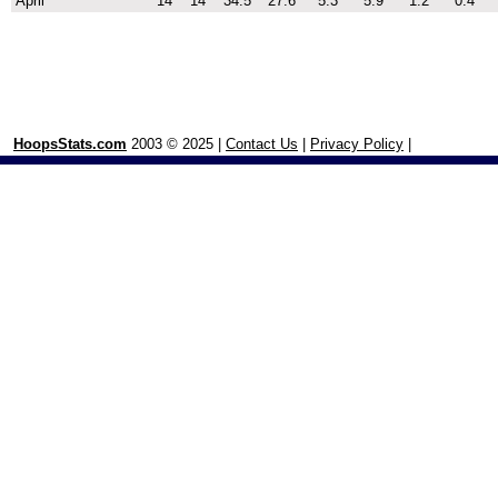
April
14
14
34.5
27.6
5.3
5.9
1.2
0.4
HoopsStats.com
2003 © 2025 |
Contact Us
|
Privacy Policy
|