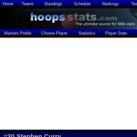
Home
Teams
Standings
Schedule
Rankings
Te
Warriors Profile
Choose Player
Statistics
Player Stats
#
30
Stephen Curry