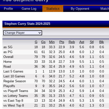
Profile
Game Log
Statistics
By Opponent
Matc
Stephen Curry Stats 2024-2025
G
Gs
Min
Pts
Reb
Ast
Stl
Blk
as SG
18
18
33.3
22.9
3.9
5.6
0.8
0.6
as PG
61
61
32.3
25.0
4.8
6.0
1.2
0.4
Overall
79
79
32.6
24.5
4.6
5.9
1.1
0.5
Home
33
33
31.8
22.7
3.9
5.5
1.1
0.5
Road
36
36
32.4
25.9
4.9
6.5
1.1
0.4
Last 5 Games
1
1
12.9
13.0
1.0
1.0
0.0
0.0
Last 10 Games
6
6
34.0
21.7
5.2
4.8
1.0
0.8
Regular Season
70
70
32.2
24.5
4.4
6.0
1.1
0.4
Playoffs
9
9
35.5
24.2
5.6
5.0
1.0
0.7
vs Playoff Teams
34
34
32.9
25.3
4.2
5.9
1.4
0.4
vs Lottery Teams
35
35
31.3
23.5
4.7
6.1
0.9
0.5
vs East Top 8
13
13
32.4
24.9
4.5
5.3
1.5
0.5
vs West Top 8
21
21
33.2
25.6
4.0
6.2
1.3
0.3