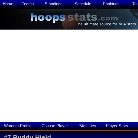
Home
Teams
Standings
Schedule
Rankings
Te
Warriors Profile
Choose Player
Statistics
Player Stats
#
7
Buddy Hield