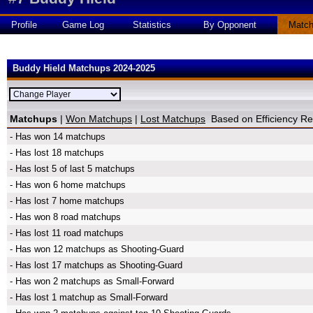
Profile
Game Log
Statistics
By Opponent
Matc
Buddy Hield Matchups 2024-2025
Matchups
|
Won Matchups
|
Lost Matchups
Based on Efficiency 
- Has won 14 matchups
- Has lost 18 matchups
- Has lost 5 of last 5 matchups
- Has won 6 home matchups
- Has lost 7 home matchups
- Has won 8 road matchups
- Has lost 11 road matchups
- Has won 12 matchups as Shooting-Guard
- Has lost 17 matchups as Shooting-Guard
- Has won 2 matchups as Small-Forward
- Has lost 1 matchup as Small-Forward