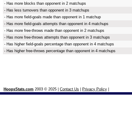
- Has more blocks than opponent in 2 matchups
- Has less turnovers than opponent in 3 matchups
- Has more field-goals made than opponent in 1 matchup
- Has more field-goals attempts than opponent in 4 matchups
- Has more free-throws made than opponent in 2 matchups
- Has more free-throws attempts than opponent in 3 matchups
- Has higher field-goals percentage than opponent in 4 matchups
- Has higher free-throws percentage than opponent in 4 matchups
HoopsStats.com
2003 © 2025 |
Contact Us
|
Privacy Policy
|