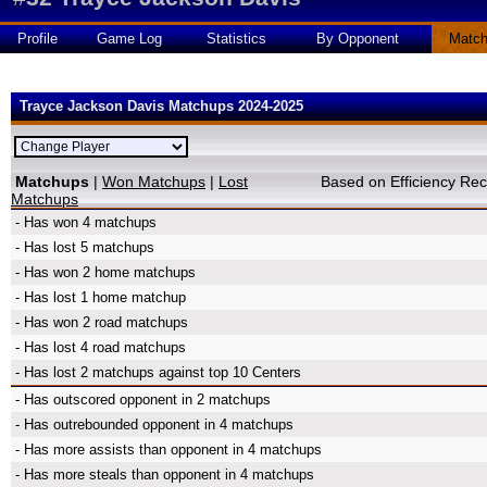
Profile
Game Log
Statistics
By Opponent
Matc
Trayce Jackson Davis Matchups 2024-2025
Matchups
|
Won Matchups
|
Lost
Based on Efficiency R
Matchups
- Has won 4 matchups
- Has lost 5 matchups
- Has won 2 home matchups
- Has lost 1 home matchup
- Has won 2 road matchups
- Has lost 4 road matchups
- Has lost 2 matchups against top 10 Centers
- Has outscored opponent in 2 matchups
- Has outrebounded opponent in 4 matchups
- Has more assists than opponent in 4 matchups
- Has more steals than opponent in 4 matchups