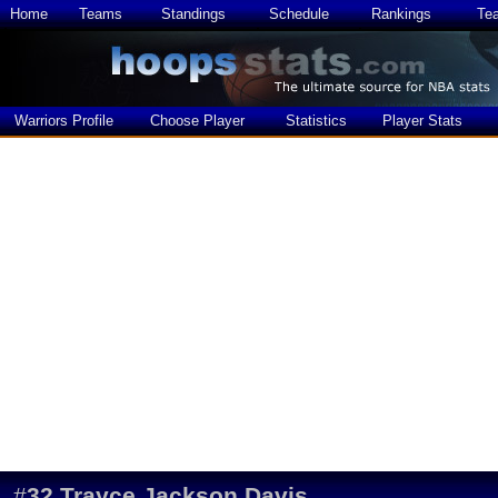
Home
Teams
Standings
Schedule
Rankings
Te
Warriors Profile
Choose Player
Statistics
Player Stats
#
32
Trayce Jackson Davis