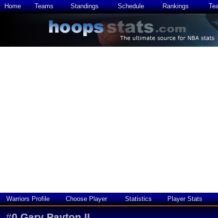
Home
Teams
Standings
Schedule
Rankings
Te
Warriors Profile
Choose Player
Statistics
Player Stats
#
0
Gary Payton II