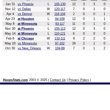
Jan 31
vs Phoenix
L
105-130
12
3
3
0
Nov 12
vs Dallas
W
120-117
7
0
1
0
Apr 4
vs Denver
W
118-104
2
0
0
1
Apr 23
at Houston
L
94-109
12
0
1
1
May 8
at Minnesota
L
93-117
11
0
1
0
Nov 30
at Phoenix
L
105-113
12
0
3
0
May 14
at Minnesota
L
110-121
6
0
0
0
Feb 8
at Chicago
W
132-111
9
2
2
0
May 10
vs Minnesota
L
97-102
26
2
1
0
Oct 30
vs New_Orleans
W
104-89
7
0
1
2
HoopsStats.com
2003 © 2025 |
Contact Us
|
Privacy Policy
|