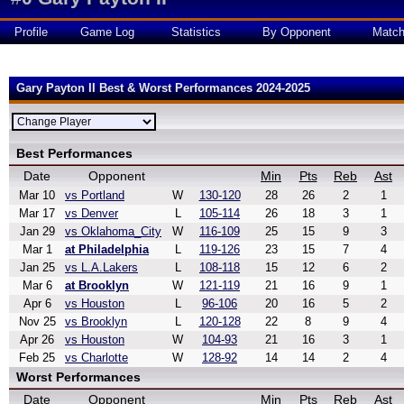
Profile
Game Log
Statistics
By Opponent
Matc
Gary Payton II Best & Worst Performances 2024-2025
Best Performances
Date
Opponent
Min
Pts
Reb
Ast
Mar 10
vs Portland
W
130-120
28
26
2
1
Mar 17
vs Denver
L
105-114
26
18
3
1
Jan 29
vs Oklahoma_City
W
116-109
25
15
9
3
Mar 1
at Philadelphia
L
119-126
23
15
7
4
Jan 25
vs L.A.Lakers
L
108-118
15
12
6
2
Mar 6
at Brooklyn
W
121-119
21
16
9
1
Apr 6
vs Houston
L
96-106
20
16
5
2
Nov 25
vs Brooklyn
L
120-128
22
8
9
4
Apr 26
vs Houston
W
104-93
21
16
3
1
Feb 25
vs Charlotte
W
128-92
14
14
2
4
Worst Performances
Date
Opponent
Min
Pts
Reb
Ast