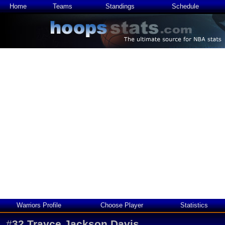
Home
Teams
Standings
Schedule
Warriors Profile
Choose Player
Statistics
#
32
Trayce Jackson Davis