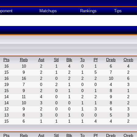
ponent
Matchups
Rankings
Tips
Pts
Reb
Ast
Stl
Blk
To
Pf
Dreb
Oreb
16
10
2
1
4
0
1
6
4
15
9
2
1
2
1
5
7
2
16
16
2
0
2
2
2
10
6
19
7
0
2
1
0
0
4
3
15
9
2
0
1
0
1
8
1
14
11
4
0
1
2
2
9
2
14
10
3
0
0
1
1
8
2
12
9
2
0
0
1
3
6
3
13
8
3
0
1
0
0
5
3
15
6
1
1
1
1
4
4
2
Pts
Reb
Ast
Stl
Blk
To
Pf
Dreb
Oreb