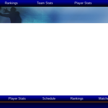
Rankings
Team Stats
Player Stats
Player Stats
Schedule
Rankings
Match