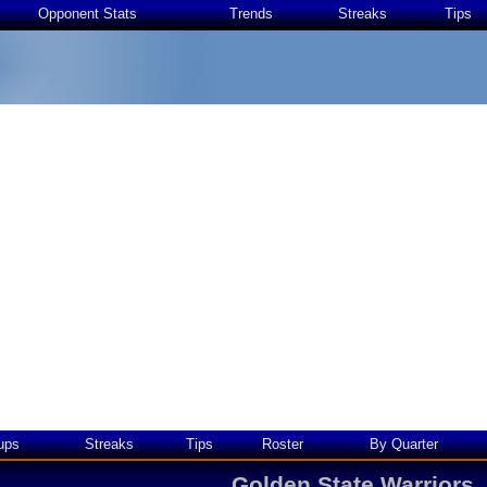
Opponent Stats
Trends
Streaks
Tips
ups
Streaks
Tips
Roster
By Quarter
Golden State Warriors