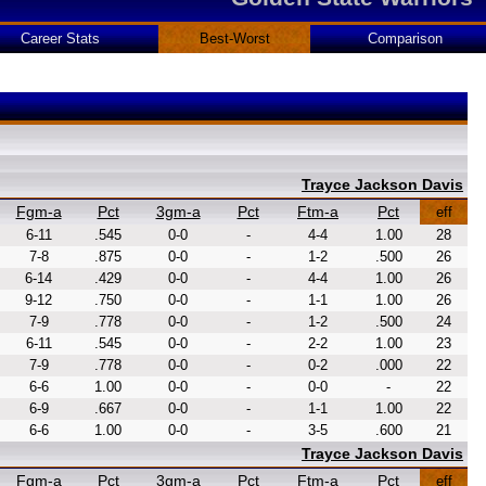
Career Stats
Best-Worst
Comparison
Trayce Jackson Davis
Fgm-a
Pct
3gm-a
Pct
Ftm-a
Pct
eff
6-11
.545
0-0
-
4-4
1.00
28
7-8
.875
0-0
-
1-2
.500
26
6-14
.429
0-0
-
4-4
1.00
26
9-12
.750
0-0
-
1-1
1.00
26
7-9
.778
0-0
-
1-2
.500
24
6-11
.545
0-0
-
2-2
1.00
23
7-9
.778
0-0
-
0-2
.000
22
6-6
1.00
0-0
-
0-0
-
22
6-9
.667
0-0
-
1-1
1.00
22
6-6
1.00
0-0
-
3-5
.600
21
Trayce Jackson Davis
Fgm-a
Pct
3gm-a
Pct
Ftm-a
Pct
eff