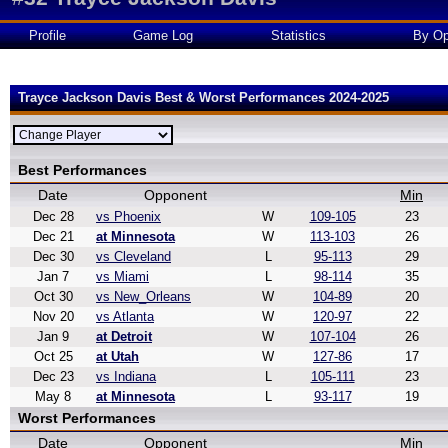
Profile
Game Log
Statistics
By Op
Trayce Jackson Davis Best & Worst Performances 2024-2025
Best Performances
Date
Opponent
Min
Dec 28
vs Phoenix
W
109-105
23
Dec 21
at Minnesota
W
113-103
26
Dec 30
vs Cleveland
L
95-113
29
Jan 7
vs Miami
L
98-114
35
Oct 30
vs New_Orleans
W
104-89
20
Nov 20
vs Atlanta
W
120-97
22
Jan 9
at Detroit
W
107-104
26
Oct 25
at Utah
W
127-86
17
Dec 23
vs Indiana
L
105-111
23
May 8
at Minnesota
L
93-117
19
Worst Performances
Date
Opponent
Min