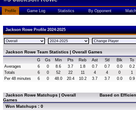
Profile
Game Log
Statistics
By Opponent
Matc
Jackson Rowe Profile 2024-2025
Jackson Rowe Team Statistics | Overall Games
G
Gs
Min
Pts
Reb
Ast
Stl
Blk
To
Averages
6
0
8.6
3.7
1.8
0.7
0.7
0.0
0.2
Totals
6
0
52
22
11
4
4
0
1
Per 48 minutes
6
0
48.0
20.4
10.2
3.7
3.7
0.0
0.9
Jackson Rowe Matchups | Overall
Based on Efficie
Games
Won Matchups : 0