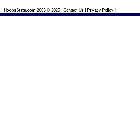
HoopsStats.com
2003 © 2025 |
Contact Us
|
Privacy Policy
|