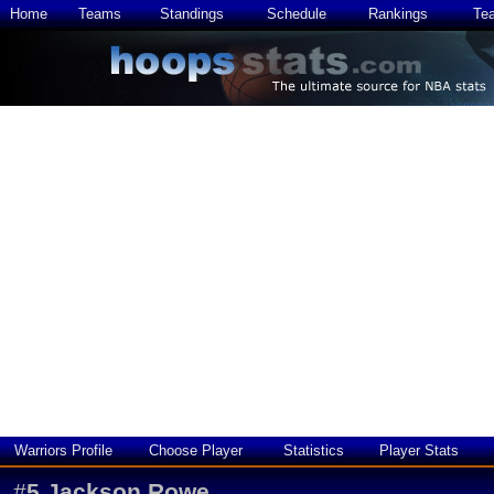
Home
Teams
Standings
Schedule
Rankings
Te
Warriors Profile
Choose Player
Statistics
Player Stats
#
5
Jackson Rowe