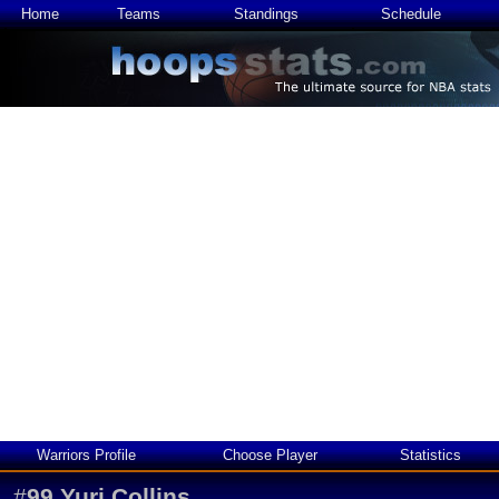
Home
Teams
Standings
Schedule
Warriors Profile
Choose Player
Statistics
#
99
Yuri Collins