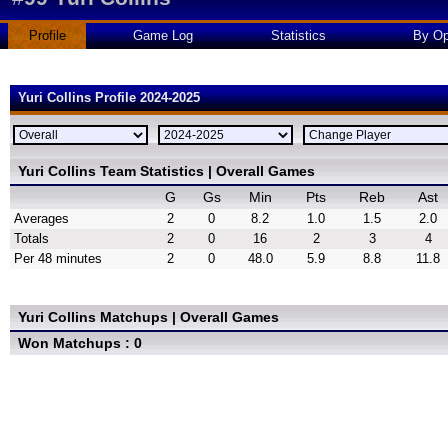
Profile
Game Log
Statistics
By Op
Yuri Collins Profile 2024-2025
Yuri Collins Team Statistics | Overall Games
G
Gs
Min
Pts
Reb
Ast
Averages
2
0
8.2
1.0
1.5
2.0
Totals
2
0
16
2
3
4
Per 48 minutes
2
0
48.0
5.9
8.8
11.8
Yuri Collins Matchups | Overall Games
Won Matchups : 0