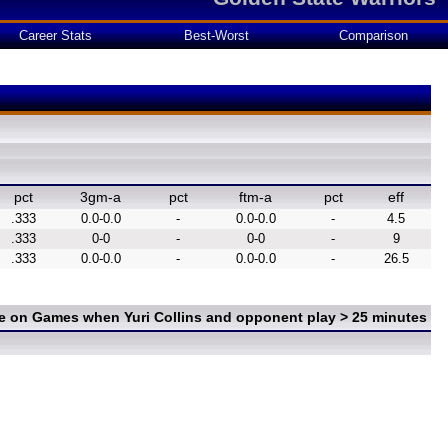
Career Stats
Best-Worst
Comparison
pct
3gm-a
pct
ftm-a
pct
eff
.333
0.0-0.0
-
0.0-0.0
-
4.5
.333
0-0
-
0-0
-
9
.333
0.0-0.0
-
0.0-0.0
-
26.5
ce on Games when Yuri Collins and opponent play > 25 minutes