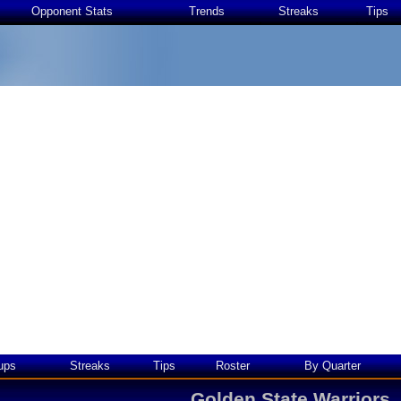
Opponent Stats
Trends
Streaks
Tips
ups
Streaks
Tips
Roster
By Quarter
Golden State Warriors