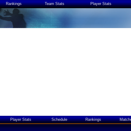
Rankings
Team Stats
Player Stats
Player Stats
Schedule
Rankings
Match