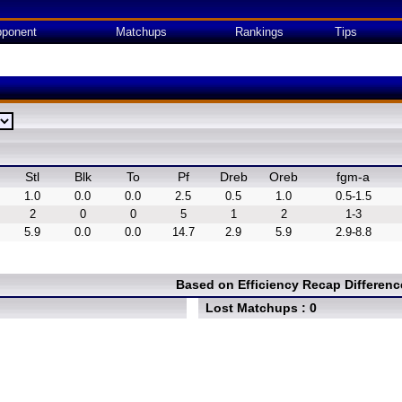
ponent
Matchups
Rankings
Tips
Stl
Blk
To
Pf
Dreb
Oreb
fgm-a
1.0
0.0
0.0
2.5
0.5
1.0
0.5-1.5
2
0
0
5
1
2
1-3
5.9
0.0
0.0
14.7
2.9
5.9
2.9-8.8
Based on Efficiency Recap Differen
Lost Matchups : 0