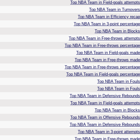
Top NBA Team in Field-goals attempts
Top NBA Team in Turnovers
Top NBA Team in Efficiency recap
Top NBA Team in 3-point percentage
Top NBA Team in Blocks
Top NBA Team in Free-throws attempts
Top NBA Team in Free-throws percentage
Top NBA Team in Field-goals made
Top NBA Team in Free-throws made
Top NBA Team in Free-throws percentage
Top NBA Team in Field-goals percentage
Top NBA Team in Fouls
Top NBA Team in Fouls
Top NBA Team in Defensive Rebounds
Top NBA Team in Field-goals attempts
Top NBA Team in Blocks
Top NBA Team in Offensive Rebounds
Top NBA Team in Defensive Rebounds
Top NBA Team in 3-point attempts
Top NBA Team in Free-throws made