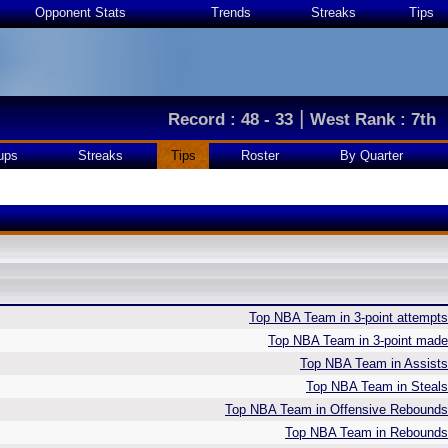
Opponent Stats
Trends
Streaks
Tips
|
Record : 48 - 33
West Rank : 7th
ups
Streaks
Tips
Roster
By Quarter
Top NBA Team in 3-point attempts
Top NBA Team in 3-point made
Top NBA Team in Assists
Top NBA Team in Steals
Top NBA Team in Offensive Rebounds
Top NBA Team in Rebounds