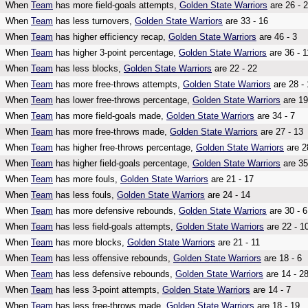
When
Team
has more field-goals attempts,
Golden State Warriors
are 26 - 
When
Team
has less turnovers,
Golden State Warriors
are 33 - 16
When
Team
has higher efficiency recap,
Golden State Warriors
are 46 - 3
When
Team
has higher 3-point percentage,
Golden State Warriors
are 36 - 1
When
Team
has less blocks,
Golden State Warriors
are 22 - 22
When
Team
has more free-throws attempts,
Golden State Warriors
are 28 - 
When
Team
has lower free-throws percentage,
Golden State Warriors
are 19
When
Team
has more field-goals made,
Golden State Warriors
are 34 - 7
When
Team
has more free-throws made,
Golden State Warriors
are 27 - 13
When
Team
has higher free-throws percentage,
Golden State Warriors
are 2
When
Team
has higher field-goals percentage,
Golden State Warriors
are 35
When
Team
has more fouls,
Golden State Warriors
are 21 - 17
When
Team
has less fouls,
Golden State Warriors
are 24 - 14
When
Team
has more defensive rebounds,
Golden State Warriors
are 30 - 6
When
Team
has less field-goals attempts,
Golden State Warriors
are 22 - 1
When
Team
has more blocks,
Golden State Warriors
are 21 - 11
When
Team
has less offensive rebounds,
Golden State Warriors
are 18 - 6
When
Team
has less defensive rebounds,
Golden State Warriors
are 14 - 2
When
Team
has less 3-point attempts,
Golden State Warriors
are 14 - 7
When
Team
has less free-throws made,
Golden State Warriors
are 18 - 19