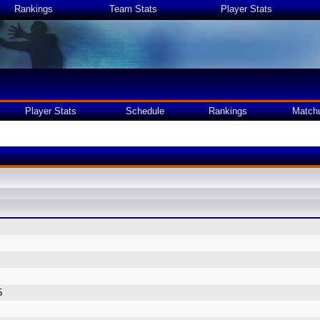
Rankings
Team Stats
Player Stats
Player Stats
Schedule
Rankings
Match
5