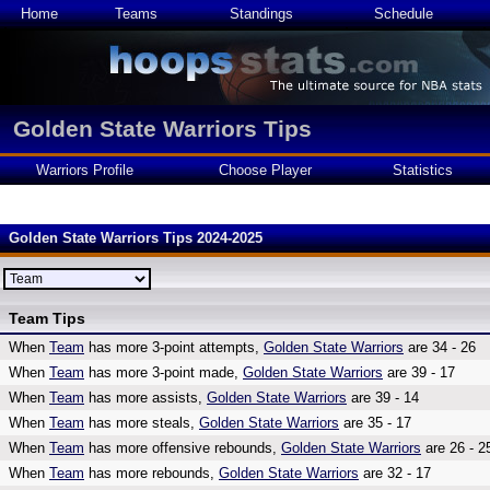
Home
Teams
Standings
Schedule
Golden State Warriors Tips
Warriors Profile
Choose Player
Statistics
Golden State Warriors Tips 2024-2025
Team Tips
When
Team
has more 3-point attempts,
Golden State Warriors
are 34 - 26
When
Team
has more 3-point made,
Golden State Warriors
are 39 - 17
When
Team
has more assists,
Golden State Warriors
are 39 - 14
When
Team
has more steals,
Golden State Warriors
are 35 - 17
When
Team
has more offensive rebounds,
Golden State Warriors
are 26 - 2
When
Team
has more rebounds,
Golden State Warriors
are 32 - 17