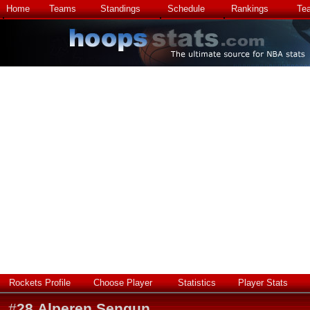
Home
Teams
Standings
Schedule
Rankings
Te
Rockets Profile
Choose Player
Statistics
Player Stats
#
28
Alperen Sengun