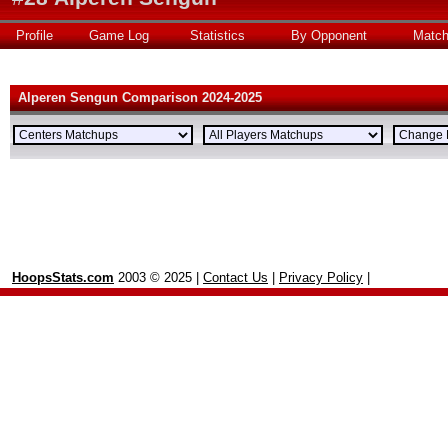
Profile
Game Log
Statistics
By Opponent
Matc
Alperen Sengun Comparison 2024-2025
HoopsStats.com
2003 © 2025 |
Contact Us
|
Privacy Policy
|