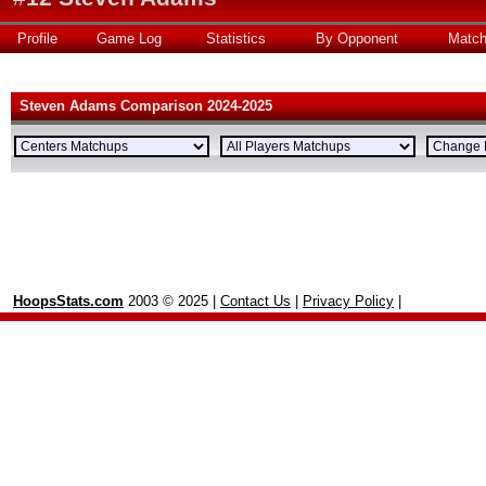
Profile
Game Log
Statistics
By Opponent
Matc
Steven Adams Comparison 2024-2025
HoopsStats.com
2003 © 2025 |
Contact Us
|
Privacy Policy
|