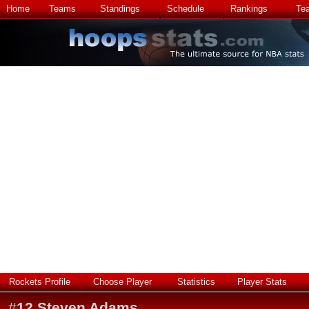
Home
Teams
Standings
Schedule
Rankings
Te
Rockets Profile
Choose Player
Statistics
Player Stats
#
12
Steven Adams