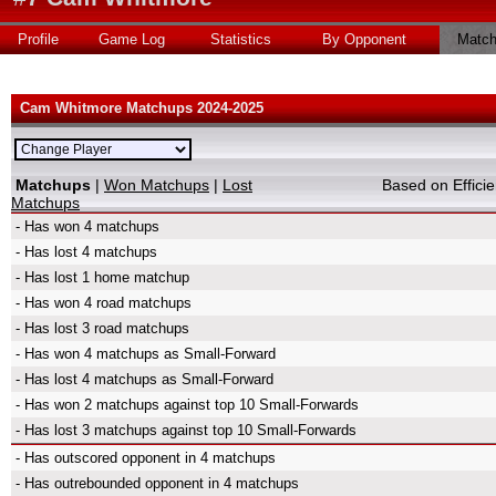
Profile
Game Log
Statistics
By Opponent
Matc
Cam Whitmore Matchups 2024-2025
Matchups
|
Won Matchups
|
Lost
Based on Effic
Matchups
- Has won 4 matchups
- Has lost 4 matchups
- Has lost 1 home matchup
- Has won 4 road matchups
- Has lost 3 road matchups
- Has won 4 matchups as Small-Forward
- Has lost 4 matchups as Small-Forward
- Has won 2 matchups against top 10 Small-Forwards
- Has lost 3 matchups against top 10 Small-Forwards
- Has outscored opponent in 4 matchups
- Has outrebounded opponent in 4 matchups