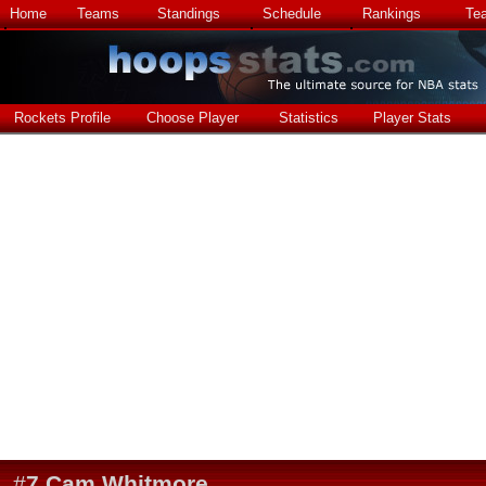
Home
Teams
Standings
Schedule
Rankings
Te
Rockets Profile
Choose Player
Statistics
Player Stats
#
7
Cam Whitmore