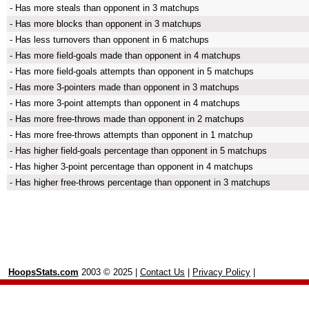
- Has more steals than opponent in 3 matchups
- Has more blocks than opponent in 3 matchups
- Has less turnovers than opponent in 6 matchups
- Has more field-goals made than opponent in 4 matchups
- Has more field-goals attempts than opponent in 5 matchups
- Has more 3-pointers made than opponent in 3 matchups
- Has more 3-point attempts than opponent in 4 matchups
- Has more free-throws made than opponent in 2 matchups
- Has more free-throws attempts than opponent in 1 matchup
- Has higher field-goals percentage than opponent in 5 matchups
- Has higher 3-point percentage than opponent in 4 matchups
- Has higher free-throws percentage than opponent in 3 matchups
HoopsStats.com
2003 © 2025 |
Contact Us
|
Privacy Policy
|