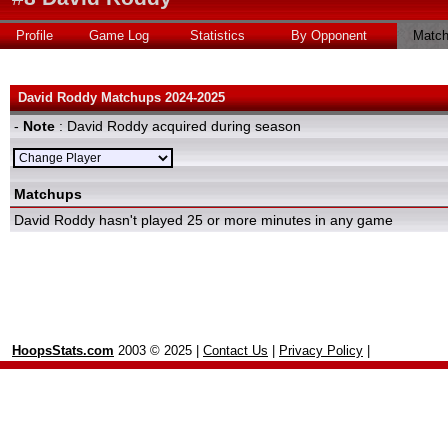
Profile
Game Log
Statistics
By Opponent
Matc
David Roddy Matchups 2024-2025
-
Note
: David Roddy acquired during season
Matchups
David Roddy hasn't played 25 or more minutes in any game
HoopsStats.com
2003 © 2025 |
Contact Us
|
Privacy Policy
|