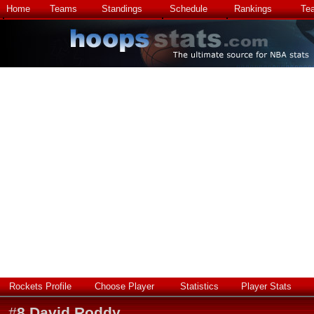
Home
Teams
Standings
Schedule
Rankings
Te
Rockets Profile
Choose Player
Statistics
Player Stats
#
8
David Roddy