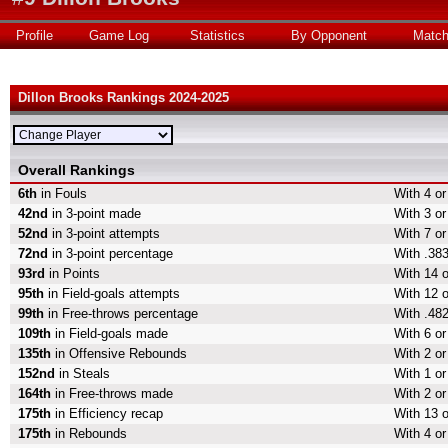
Profile
Game Log
Statistics
By Opponent
Matc
Dillon Brooks Rankings 2024-2025
Overall Rankings
6th
in Fouls
With 4 or
42nd
in 3-point made
With 3 or
52nd
in 3-point attempts
With 7 or
72nd
in 3-point percentage
With .383
93rd
in Points
With 14 o
95th
in Field-goals attempts
With 12 o
99th
in Free-throws percentage
With .482
109th
in Field-goals made
With 6 or
135th
in Offensive Rebounds
With 2 o
152nd
in Steals
With 1 or
164th
in Free-throws made
With 2 o
175th
in Efficiency recap
With 13 o
175th
in Rebounds
With 4 o