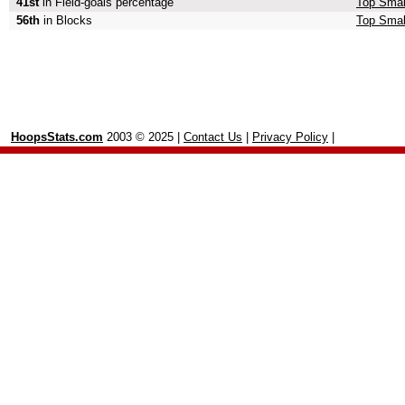
41st
in Field-goals percentage
Top Small
56th
in Blocks
Top Smal
HoopsStats.com
2003 © 2025 |
Contact Us
|
Privacy Policy
|