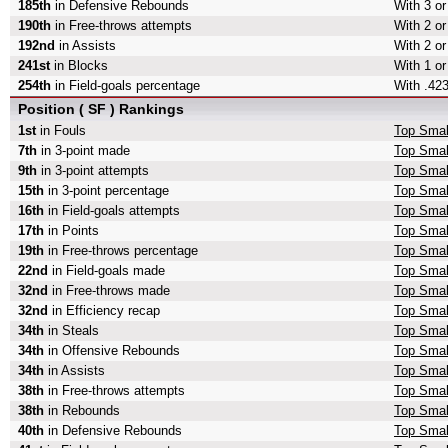
185th
in Defensive Rebounds
With 3 o
190th
in Free-throws attempts
With 2 or
192nd
in Assists
With 2 or
241st
in Blocks
With 1 or
254th
in Field-goals percentage
With .423
Position ( SF ) Rankings
1st
in Fouls
Top Smal
7th
in 3-point made
Top Smal
9th
in 3-point attempts
Top Small
15th
in 3-point percentage
Top Small
16th
in Field-goals attempts
Top Small
17th
in Points
Top Smal
19th
in Free-throws percentage
Top Smal
22nd
in Field-goals made
Top Smal
32nd
in Free-throws made
Top Smal
32nd
in Efficiency recap
Top Small
34th
in Steals
Top Smal
34th
in Offensive Rebounds
Top Smal
34th
in Assists
Top Smal
38th
in Free-throws attempts
Top Smal
38th
in Rebounds
Top Smal
40th
in Defensive Rebounds
Top Smal