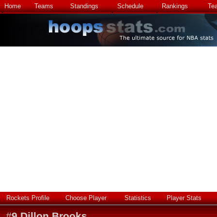
Home
Teams
Standings
Schedule
Rankings
Te
Rockets Profile
Choose Player
Statistics
Player Stats
#
9
Dillon Brooks