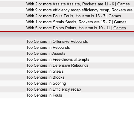
With 2 or more Assists Assists, Rockets are 11 - 6 |
Games
With 9 or more efficiency recap efficiency recap, Rockets are 
With 2 or more Fouls Fouls, Houston is 15 - 7 |
Games
With 1 or more Steals Steals, Rockets are 15 - 7 |
Games
With 5 or more Points Points, Houston is 10 - 11 |
Games
Top Centers in Offensive Rebounds
Top Centers in Rebounds
Top Centers in Assists
Top Centers in Free-throws attempts
Top Centers in Defensive Rebounds
Top Centers in Steals
Top Centers in Blocks
Top Centers in Scoring
Top Centers in Efficiency recap
Top Centers in Fouls