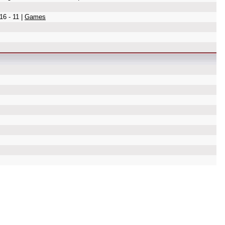
16 - 11 |
Games