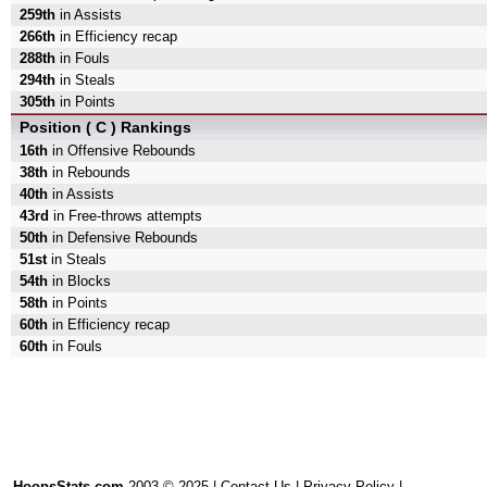
259th
in Assists
266th
in Efficiency recap
288th
in Fouls
294th
in Steals
305th
in Points
Position ( C ) Rankings
16th
in Offensive Rebounds
38th
in Rebounds
40th
in Assists
43rd
in Free-throws attempts
50th
in Defensive Rebounds
51st
in Steals
54th
in Blocks
58th
in Points
60th
in Efficiency recap
60th
in Fouls
HoopsStats.com
2003 © 2025 |
Contact Us
|
Privacy Policy
|