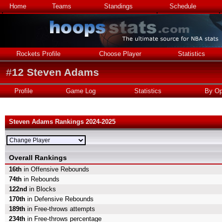
Home
Teams
Standings
Schedule
Rockets Profile
Choose Player
Statistics
#
12
Steven Adams
Profile
Game Log
Statistics
By Op
Steven Adams Rankings 2024-2025
Overall Rankings
16th
in Offensive Rebounds
74th
in Rebounds
122nd
in Blocks
170th
in Defensive Rebounds
189th
in Free-throws attempts
234th
in Free-throws percentage