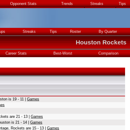
Opponent Stats
Trends
Streaks
Tips
ups
Streaks
Tips
Roster
By Quarter
Houston Rockets
Career Stats
Best-Worst
Comparison
ton is 19 - 11 |
Games
es
kets are 21 - 13 |
Games
uston is 21 - 14 |
Games
ntage, Rockets are 15 - 13 |
Games