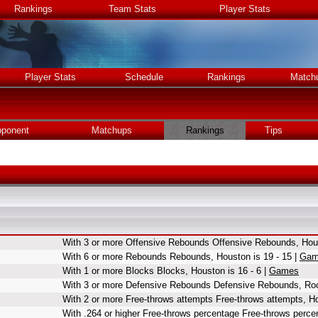
Rankings
Team Stats
Player Stats
Player Stats
Schedule
Rankings
Match
ponent
Matchups
Rankings
Tips
With 3 or more Offensive Rebounds Offensive Rebounds, Hous
With 6 or more Rebounds Rebounds, Houston is 19 - 15 |
Gam
With 1 or more Blocks Blocks, Houston is 16 - 6 |
Games
With 3 or more Defensive Rebounds Defensive Rebounds, Roc
With 2 or more Free-throws attempts Free-throws attempts, Ho
With .264 or higher Free-throws percentage Free-throws perce