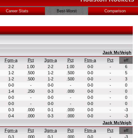
Career Stats
Best-Worst
Comparison
Jack McVeigh
Fgm-a
Pct
3gm-a
Pct
Ftm-a
Pct
eff
2-2
1.00
2-2
1.00
0-0
-
6
1-2
.500
1-2
.500
0-0
-
5
1-2
.500
1-2
.500
0-0
-
3
0-0
-
0-0
-
0-0
-
0
1-4
.250
0-3
.000
0-0
-
0
0-0
-
0-0
-
0-0
-
0
0-0
-
0-0
-
0-0
-
0
0-3
.000
0-1
.000
0-0
-
-3
0-4
.000
0-3
.000
0-0
-
-3
Jack McVeigh
Fgm-a
Pct
3gm-a
Pct
Ftm-a
Pct
eff
0-3
.000
0-1
.000
0-0
-
-3