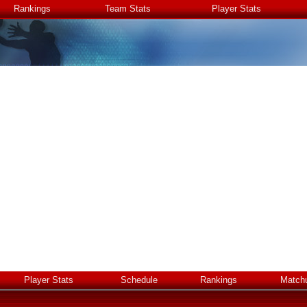
Rankings
Team Stats
Player Stats
Player Stats
Schedule
Rankings
Match