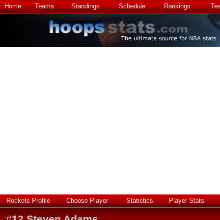
Home
Teams
Standings
Schedule
Rankings
Te
Rockets Profile
Choose Player
Statistics
Player Stats
#
12
Steven Adams