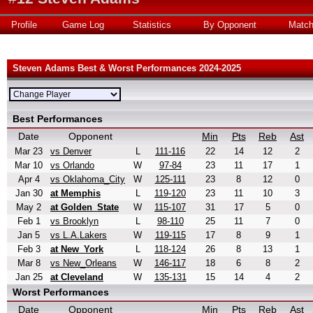
Profile
Game Log
Statistics
By Opponent
Matc
Steven Adams Best & Worst Performances 2024-2025
Best Performances
Date
Opponent
Min
Pts
Reb
Ast
Mar 23
vs Denver
L
111-116
22
14
12
2
Mar 10
vs Orlando
W
97-84
23
11
17
1
Apr 4
vs Oklahoma_City
W
125-111
23
8
12
0
Jan 30
at Memphis
L
119-120
23
11
10
3
May 2
at Golden_State
W
115-107
31
17
5
0
Feb 1
vs Brooklyn
L
98-110
25
11
7
0
Jan 5
vs L.A.Lakers
W
119-115
17
8
9
1
Feb 3
at New_York
L
118-124
26
8
13
1
Mar 8
vs New_Orleans
W
146-117
18
6
8
2
Jan 25
at Cleveland
W
135-131
15
14
4
2
Worst Performances
Date
Opponent
Min
Pts
Reb
Ast