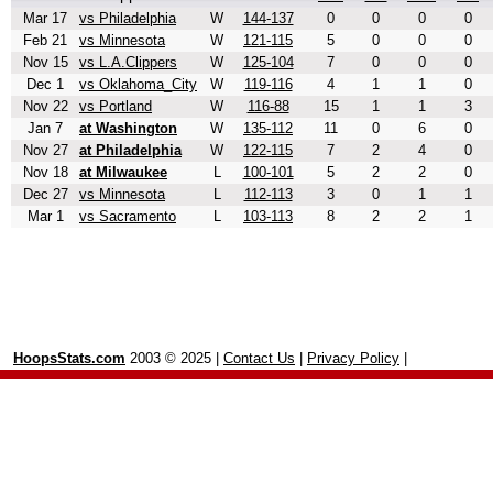
Mar 17
vs Philadelphia
W
144-137
0
0
0
0
Feb 21
vs Minnesota
W
121-115
5
0
0
0
Nov 15
vs L.A.Clippers
W
125-104
7
0
0
0
Dec 1
vs Oklahoma_City
W
119-116
4
1
1
0
Nov 22
vs Portland
W
116-88
15
1
1
3
Jan 7
at Washington
W
135-112
11
0
6
0
Nov 27
at Philadelphia
W
122-115
7
2
4
0
Nov 18
at Milwaukee
L
100-101
5
2
2
0
Dec 27
vs Minnesota
L
112-113
3
0
1
1
Mar 1
vs Sacramento
L
103-113
8
2
2
1
HoopsStats.com
2003 © 2025 |
Contact Us
|
Privacy Policy
|