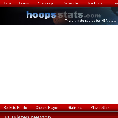
Home
Teams
Standings
Schedule
Rankings
Te
Rockets Profile
Choose Player
Statistics
Player Stats
#
0
Tristen Newton