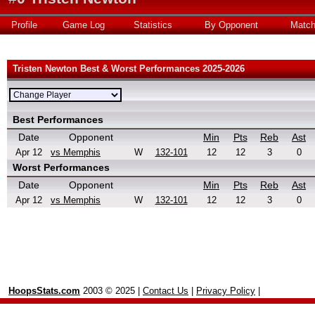
Profile
Game Log
Statistics
By Opponent
Matc
Tristen Newton Best & Worst Performances 2025-2026
Best Performances
Date
Opponent
Min
Pts
Reb
Ast
Apr 12
vs Memphis
W
132-101
12
12
3
0
Worst Performances
Date
Opponent
Min
Pts
Reb
Ast
Apr 12
vs Memphis
W
132-101
12
12
3
0
HoopsStats.com
2003 © 2025 |
Contact Us
|
Privacy Policy
|