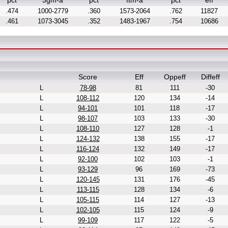
pct
3gm-a
pct
ftm-a
pct
eff
.474
1000-2779
.360
1573-2064
.762
11827
.461
1073-3045
.352
1483-1967
.754
10686
Score
Eff
Oppeff
Diffeff
L
78-98
81
111
-30
L
108-112
120
134
-14
L
94-101
101
118
-17
L
98-107
103
133
-30
L
108-110
127
128
-1
L
124-132
138
155
-17
L
116-124
132
149
-17
L
92-100
102
103
-1
L
93-129
96
169
-73
L
120-145
131
176
-45
L
113-115
128
134
-6
L
105-115
114
127
-13
L
102-105
115
124
-9
L
99-109
117
122
-5