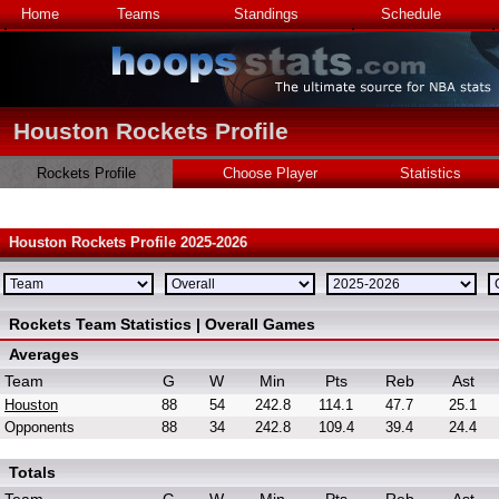
Home
Teams
Standings
Schedule
Houston Rockets Profile
Rockets Profile
Choose Player
Statistics
Houston Rockets Profile 2025-2026
Rockets Team Statistics | Overall Games
Averages
Team
G
W
Min
Pts
Reb
Ast
Houston
88
54
242.8
114.1
47.7
25.1
Opponents
88
34
242.8
109.4
39.4
24.4
Totals