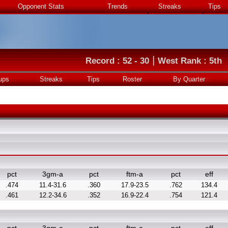
Opponent Stats
Trends
Streaks
Tips
|
Record : 52 - 30
West Rank : 5th
ups
Streaks
Tips
Roster
By Quarter
pct
3gm-a
pct
ftm-a
pct
eff
.474
11.4-31.6
.360
17.9-23.5
.762
134.4
.461
12.2-34.6
.352
16.9-22.4
.754
121.4