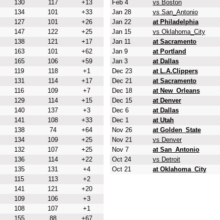
130
117
+13
Feb 4
vs Boston
134
101
+33
Jan 28
vs San_Antonio
127
101
+26
Jan 22
at Philadelphia
147
122
+25
Jan 15
vs Oklahoma_City
138
121
+17
Jan 11
at Sacramento
163
101
+62
Jan 9
at Portland
165
106
+59
Jan 3
at Dallas
119
118
+1
Dec 23
at L.A.Clippers
131
114
+17
Dec 21
at Sacramento
116
109
+7
Dec 18
at New_Orleans
129
114
+15
Dec 15
at Denver
140
137
+3
Dec 6
at Dallas
141
108
+33
Dec 1
at Utah
138
74
+64
Nov 26
at Golden_State
134
109
+25
Nov 21
vs Denver
132
107
+25
Nov 7
at San_Antonio
136
114
+22
Oct 24
vs Detroit
135
131
+4
Oct 21
at Oklahoma_City
115
113
+2
141
121
+20
109
106
+3
108
107
+1
155
88
+67