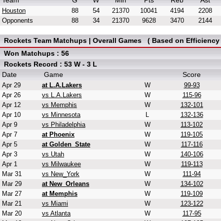
Team
G
W
Min
Pts
Reb
Ast
Houston
88
54
21370
10041
4194
2208
Opponents
88
34
21370
9628
3470
2144
Rockets Team Matchups | Overall Games ( Based on Efficiency 
Won Matchups : 56
Rockets Record : 53 W - 3 L
Date
Game
Score
Apr 29
at L.A.Lakers
W
99-93
Apr 26
vs L.A.Lakers
W
115-96
Apr 12
vs Memphis
W
132-101
Apr 10
vs Minnesota
L
132-136
Apr 9
vs Philadelphia
W
113-102
Apr 7
at Phoenix
W
119-105
Apr 5
at Golden_State
W
117-116
Apr 3
vs Utah
W
140-106
Apr 1
vs Milwaukee
W
119-113
Mar 31
vs New_York
W
111-94
Mar 29
at New_Orleans
W
134-102
Mar 27
at Memphis
W
119-109
Mar 21
vs Miami
W
123-122
Mar 20
vs Atlanta
W
117-95