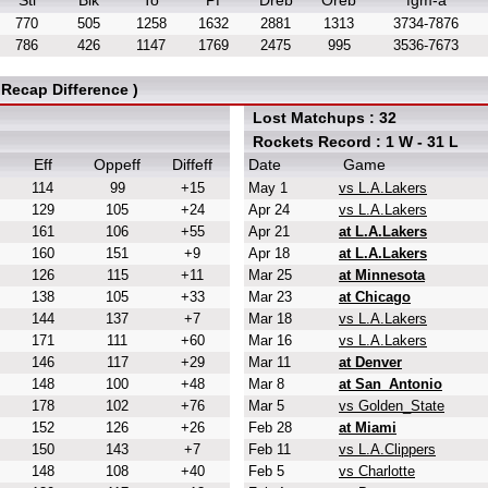
Stl
Blk
To
Pf
Dreb
Oreb
fgm-a
770
505
1258
1632
2881
1313
3734-7876
786
426
1147
1769
2475
995
3536-7673
Recap Difference )
Lost Matchups : 32
Rockets Record : 1 W - 31 L
Eff
Oppeff
Diffeff
Date
Game
114
99
+15
May 1
vs L.A.Lakers
129
105
+24
Apr 24
vs L.A.Lakers
161
106
+55
Apr 21
at L.A.Lakers
160
151
+9
Apr 18
at L.A.Lakers
126
115
+11
Mar 25
at Minnesota
138
105
+33
Mar 23
at Chicago
144
137
+7
Mar 18
vs L.A.Lakers
171
111
+60
Mar 16
vs L.A.Lakers
146
117
+29
Mar 11
at Denver
148
100
+48
Mar 8
at San_Antonio
178
102
+76
Mar 5
vs Golden_State
152
126
+26
Feb 28
at Miami
150
143
+7
Feb 11
vs L.A.Clippers
148
108
+40
Feb 5
vs Charlotte