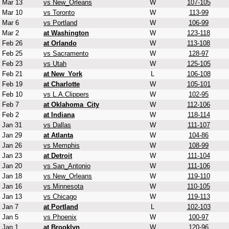
Mar 13
vs New_Orleans
W
107-105
Mar 10
vs Toronto
W
113-99
Mar 6
vs Portland
W
106-99
Mar 2
at Washington
W
123-118
Feb 26
at Orlando
W
113-108
Feb 25
vs Sacramento
W
128-97
Feb 23
vs Utah
W
125-105
Feb 21
at New_York
L
106-108
Feb 19
at Charlotte
W
105-101
Feb 10
vs L.A.Clippers
W
102-95
Feb 7
at Oklahoma_City
W
112-106
Feb 2
at Indiana
W
118-114
Jan 31
vs Dallas
W
111-107
Jan 29
at Atlanta
W
104-86
Jan 26
vs Memphis
W
108-99
Jan 23
at Detroit
W
111-104
Jan 20
vs San_Antonio
W
111-106
Jan 18
vs New_Orleans
W
119-110
Jan 16
vs Minnesota
W
110-105
Jan 13
vs Chicago
W
119-113
Jan 7
at Portland
L
102-103
Jan 5
vs Phoenix
W
100-97
Jan 1
at Brooklyn
W
120-96