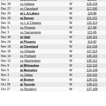
Dec 29
vs Indiana
W
126-119
Dec 27
vs Cleveland
W
117-100
Dec 25
at L.A.Lakers
W
119-96
Dec 20
at Denver
W
115-101
Dec 11
vs L.A.Clippers
W
115-113
Dec 5
vs Phoenix
W
117-98
Dec 3
vs Sacramento
W
121-95
Nov 30
at Utah
W
129-101
Nov 24
at Phoenix
W
114-92
Nov 19
at Cleveland
W
114-104
Nov 16
vs Orlando
W
117-113
Nov 14
vs Portland
W
140-116
Nov 12
vs Washington
W
135-112
Nov 9
at Milwaukee
W
122-115
Nov 5
at Memphis
W
124-109
Nov 3
vs Dallas
W
110-102
Nov 1
at Boston
W
128-101
Oct 29
at Toronto
W
139-121
Oct 27
vs Brooklyn
W
137-109