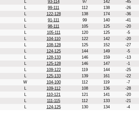
L
93-114
97
142
-45
L
99-111
112
138
-26
L
122-128
138
174
-36
L
91-111
99
140
-41
L
98-111
105
125
-20
L
105-111
120
125
-5
L
104-110
122
142
-20
L
108-128
125
152
-27
L
124-125
144
149
-5
L
128-133
146
159
-13
L
125-128
146
147
-1
L
109-122
119
144
-25
L
125-133
139
161
-22
W
104-100
112
119
-7
L
109-112
108
136
-28
L
110-121
121
141
-20
L
111-115
112
133
-21
L
124-125
130
134
-4