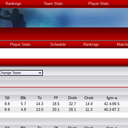
Rankings
Team Stats
Player Stats
Player Stats
Schedule
Rankings
Match
Stl
Blk
To
Pf
Dreb
Oreb
fgm-a
8.8
5.7
14.3
18.5
32.7
14.9
42.4-89.5
8.9
4.8
13.0
20.1
28.1
11.3
40.2-87.2