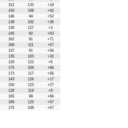
151
133
+18
150
108
+42
146
94
+52
138
102
+36
130
127
+3
145
82
+63
162
91
+71
168
111
+57
137
81
+56
135
103
+32
128
122
+6
175
109
+66
173
117
+56
143
126
+17
150
123
+27
128
119
+9
165
99
+66
180
123
+57
175
108
+67