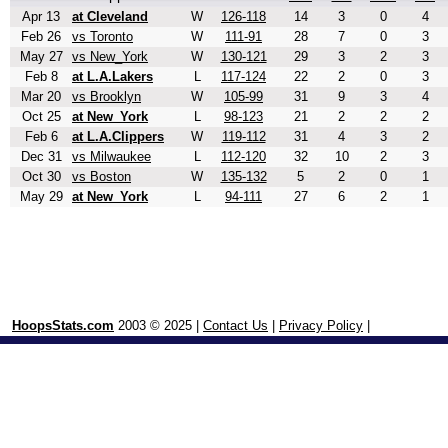
Apr 13
at Cleveland
W
126-118
14
3
0
4
Feb 26
vs Toronto
W
111-91
28
7
0
3
May 27
vs New_York
W
130-121
29
3
2
3
Feb 8
at L.A.Lakers
L
117-124
22
2
0
3
Mar 20
vs Brooklyn
W
105-99
31
9
3
4
Oct 25
at New_York
L
98-123
21
2
2
2
Feb 6
at L.A.Clippers
W
119-112
31
4
3
2
Dec 31
vs Milwaukee
L
112-120
32
10
2
3
Oct 30
vs Boston
W
135-132
5
2
0
1
May 29
at New_York
L
94-111
27
6
2
1
HoopsStats.com
2003 © 2025 |
Contact Us
|
Privacy Policy
|