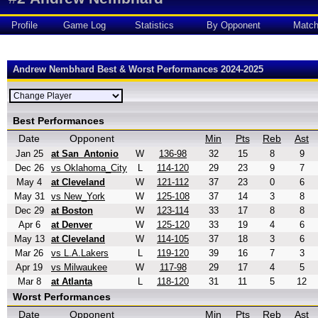
Profile
Game Log
Statistics
By Opponent
Matc
Andrew Nembhard Best & Worst Performances 2024-2025
Best Performances
Date
Opponent
Min
Pts
Reb
Ast
Jan 25
at San_Antonio
W
136-98
32
15
8
9
Dec 26
vs Oklahoma_City
L
114-120
29
23
9
7
May 4
at Cleveland
W
121-112
37
23
0
6
May 31
vs New_York
W
125-108
37
14
3
8
Dec 29
at Boston
W
123-114
33
17
8
8
Apr 6
at Denver
W
125-120
33
19
4
6
May 13
at Cleveland
W
114-105
37
18
3
6
Mar 26
vs L.A.Lakers
L
119-120
39
16
7
3
Apr 19
vs Milwaukee
W
117-98
29
17
4
5
Mar 8
at Atlanta
L
118-120
31
11
5
12
Worst Performances
Date
Opponent
Min
Pts
Reb
Ast