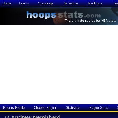
Home
Teams
Standings
Schedule
Rankings
Te
Pacers Profile
Choose Player
Statistics
Player Stats
#
2
Andrew Nembhard