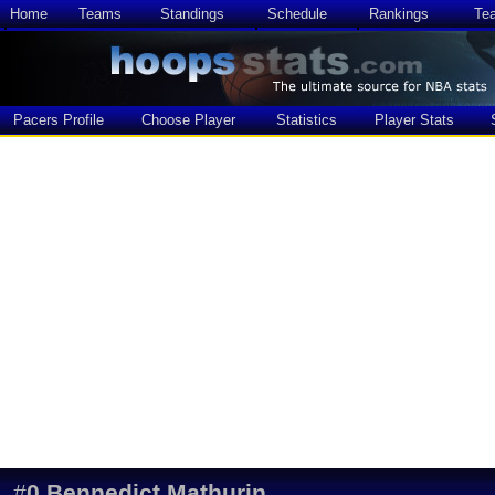
Home
Teams
Standings
Schedule
Rankings
Te
Pacers Profile
Choose Player
Statistics
Player Stats
#
0
Bennedict Mathurin