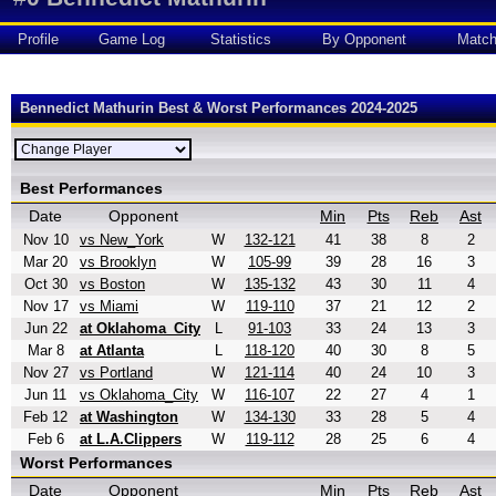
Profile
Game Log
Statistics
By Opponent
Matc
Bennedict Mathurin Best & Worst Performances 2024-2025
Best Performances
Date
Opponent
Min
Pts
Reb
Ast
Nov 10
vs New_York
W
132-121
41
38
8
2
Mar 20
vs Brooklyn
W
105-99
39
28
16
3
Oct 30
vs Boston
W
135-132
43
30
11
4
Nov 17
vs Miami
W
119-110
37
21
12
2
Jun 22
at Oklahoma_City
L
91-103
33
24
13
3
Mar 8
at Atlanta
L
118-120
40
30
8
5
Nov 27
vs Portland
W
121-114
40
24
10
3
Jun 11
vs Oklahoma_City
W
116-107
22
27
4
1
Feb 12
at Washington
W
134-130
33
28
5
4
Feb 6
at L.A.Clippers
W
119-112
28
25
6
4
Worst Performances
Date
Opponent
Min
Pts
Reb
Ast