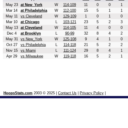
May 23
at New_York
W
114-109
11
0
0
1
Mar 14
at Philadelphia
W
112-100
15
5
1
1
May 11
vs Cleveland
W
129-109
1
0
1
0
Mar 10
at Chicago
L
103-121
23
5
2
3
May 13
at Cleveland
W
114-105
11
4
0
0
Dec 4
at Brooklyn
L
90-99
32
8
4
2
May 31
vs New_York
W
125-108
9
4
1
0
Oct 27
vs Philadelphia
L
114-118
21
5
2
2
Nov 15
vs Miami
L
111-124
29
8
4
1
Apr 29
vs Milwaukee
W
119-118
16
5
2
1
HoopsStats.com
2003 © 2025 |
Contact Us
|
Privacy Policy
|