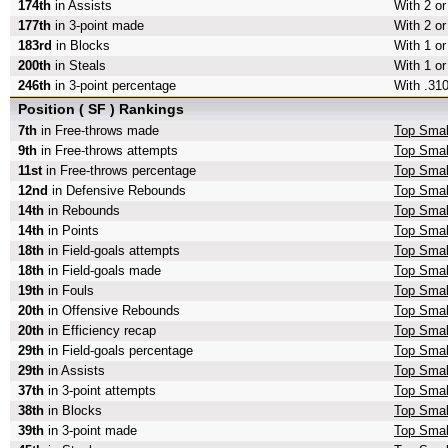
174th
in Assists
With 2 or
177th
in 3-point made
With 2 or
183rd
in Blocks
With 1 or
200th
in Steals
With 1 or
246th
in 3-point percentage
With .310
Position ( SF ) Rankings
7th
in Free-throws made
Top Smal
9th
in Free-throws attempts
Top Smal
11st
in Free-throws percentage
Top Smal
12nd
in Defensive Rebounds
Top Smal
14th
in Rebounds
Top Smal
14th
in Points
Top Smal
18th
in Field-goals attempts
Top Small
18th
in Field-goals made
Top Smal
19th
in Fouls
Top Smal
20th
in Offensive Rebounds
Top Smal
20th
in Efficiency recap
Top Small
29th
in Field-goals percentage
Top Small
29th
in Assists
Top Smal
37th
in 3-point attempts
Top Small
38th
in Blocks
Top Smal
39th
in 3-point made
Top Smal