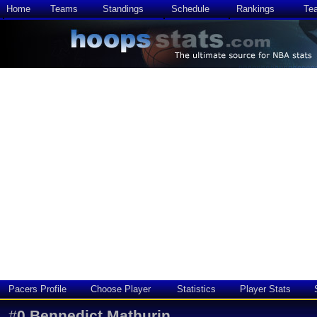
Home
Teams
Standings
Schedule
Rankings
Te
Pacers Profile
Choose Player
Statistics
Player Stats
#
0
Bennedict Mathurin