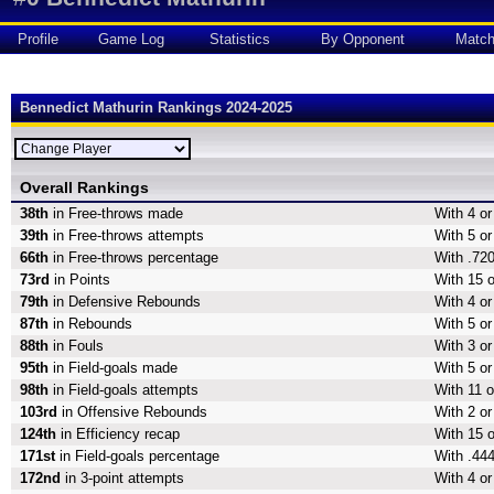
Profile
Game Log
Statistics
By Opponent
Matc
Bennedict Mathurin Rankings 2024-2025
Overall Rankings
38th
in Free-throws made
With 4 o
39th
in Free-throws attempts
With 5 or
66th
in Free-throws percentage
With .720
73rd
in Points
With 15 o
79th
in Defensive Rebounds
With 4 o
87th
in Rebounds
With 5 o
88th
in Fouls
With 3 or
95th
in Field-goals made
With 5 or
98th
in Field-goals attempts
With 11 o
103rd
in Offensive Rebounds
With 2 o
124th
in Efficiency recap
With 15 o
171st
in Field-goals percentage
With .444
172nd
in 3-point attempts
With 4 or