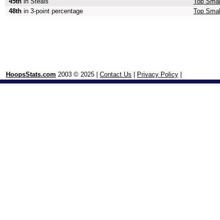
45th
in Steals
Top Smal
48th
in 3-point percentage
Top Small
HoopsStats.com
2003 © 2025 |
Contact Us
|
Privacy Policy
|