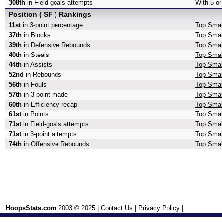
308th
in Field-goals attempts
With 5 or
Position ( SF ) Rankings
11st
in 3-point percentage
Top Small
37th
in Blocks
Top Smal
39th
in Defensive Rebounds
Top Smal
40th
in Steals
Top Smal
44th
in Assists
Top Smal
52nd
in Rebounds
Top Smal
56th
in Fouls
Top Smal
57th
in 3-point made
Top Smal
60th
in Efficiency recap
Top Small
61st
in Points
Top Smal
71st
in Field-goals attempts
Top Small
71st
in 3-point attempts
Top Small
74th
in Offensive Rebounds
Top Smal
HoopsStats.com
2003 © 2025 |
Contact Us
|
Privacy Policy
|