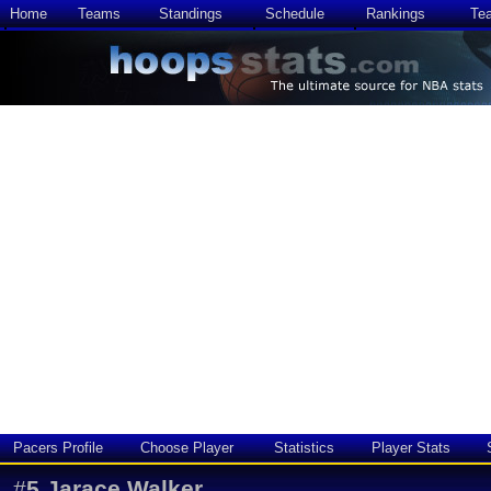
Home
Teams
Standings
Schedule
Rankings
Te
Pacers Profile
Choose Player
Statistics
Player Stats
#
5
Jarace Walker