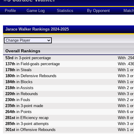
Profile
Game Log
Statistics
By Opponent
Matc
Jarace Walker Rankings 2024-2025
Overall Rankings
53rd
in 3-point percentage
With .294
137th
in Field-goals percentage
With .436
178th
in Steals
With 1 or
180th
in Defensive Rebounds
With 3 o
184th
in Blocks
With 1 or
218th
in Assists
With 2 or
220th
in Rebounds
With 3 o
230th
in Fouls
With 2 or
235th
in 3-point made
With 1 or
264th
in Points
With 6 or
281st
in Efficiency recap
With 8 or
285th
in 3-point attempts
With 3 or
301st
in Offensive Rebounds
With 1 o