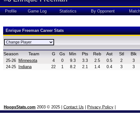
Profile
Game Log
Statistics
By Opponent
Matc
Enrique Freeman Career Stats
Season
Team
G
Gs
Min
Pts
Reb
Ast
Stl
Blk
25-26
Minnesota
4
0
9.3
3.3
2.5
0.5
2
3
24-25
Indiana
22
1
8.2
2.1
1.4
0.4
3
3
HoopsStats.com
2003 © 2025 |
Contact Us
|
Privacy Policy
|