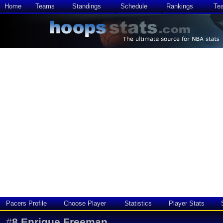
Home
Teams
Standings
Schedule
Rankings
Te
Pacers Profile
Choose Player
Statistics
Player Stats
#
8
Enrique Freeman