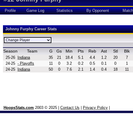
Profile
Game Log
Statistics
By Opponent
Matc
Johnny Furphy Career Stats
Season
Team
G
Gs
Min
Pts
Reb
Ast
Stl
Blk
25-26
Indiana
35
21
18.4
5.1
4.4
1.2
20
7
24-25
- Playoffs
11
0
3.2
0.2
0.5
0.1
0
1
24-25
Indiana
50
0
7.6
2.1
1.4
0.4
18
11
HoopsStats.com
2003 © 2025 |
Contact Us
|
Privacy Policy
|