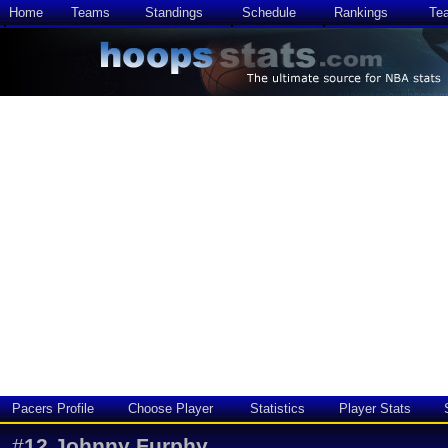
Home
Teams
Standings
Schedule
Rankings
Te
Pacers Profile
Choose Player
Statistics
Player Stats
#
12
Johnny Furphy