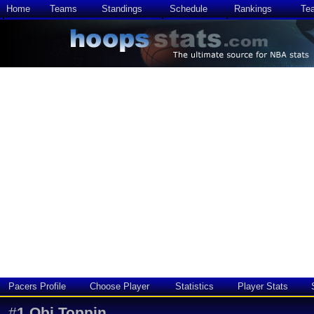
Home
Teams
Standings
Schedule
Rankings
Te
Pacers Profile
Choose Player
Statistics
Player Stats
#
1
Obi Toppin