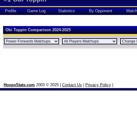
Profile
Game Log
Statistics
By Opponent
Matc
Obi Toppin Comparison 2024-2025
HoopsStats.com
2003 © 2025 |
Contact Us
|
Privacy Policy
|